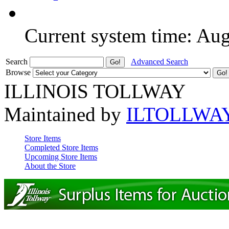
Current system time: Au
Search
Advanced Search
Browse
ILLINOIS TOLLWAY
Maintained by
ILTOLLWA
Store Items
Completed Store Items
Upcoming Store Items
About the Store