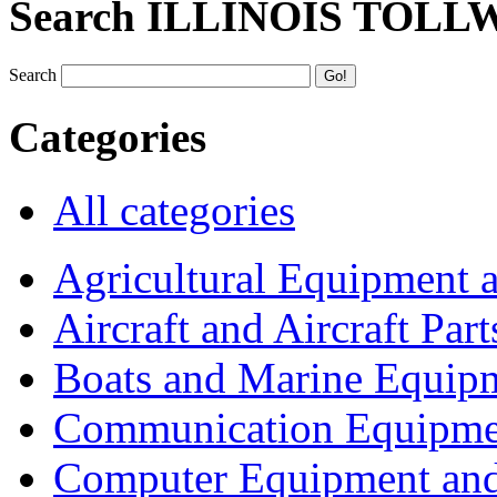
Search ILLINOIS TOLL
Search
Categories
All categories
Agricultural Equipment 
Aircraft and Aircraft Part
Boats and Marine Equip
Communication Equipme
Computer Equipment and