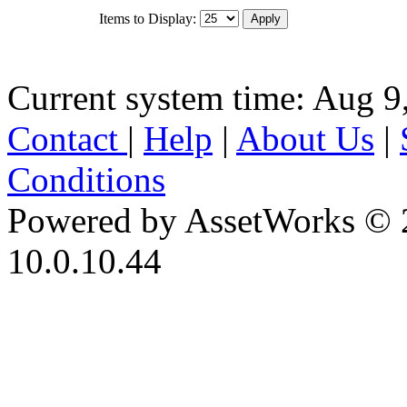
Items to Display:
Current system time: Aug 9
Contact
|
Help
|
About Us
|
Conditions
Powered by AssetWorks © 
10.0.10.44
iBid Version: v183