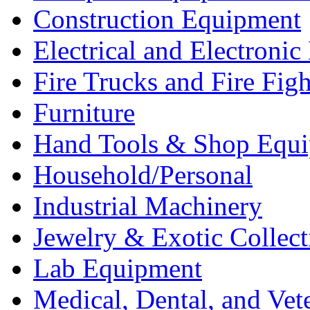
Construction Equipment
Electrical and Electron
Fire Trucks and Fire Fig
Furniture
Hand Tools & Shop Equ
Household/Personal
Industrial Machinery
Jewelry & Exotic Collect
Lab Equipment
Medical, Dental, and Vet