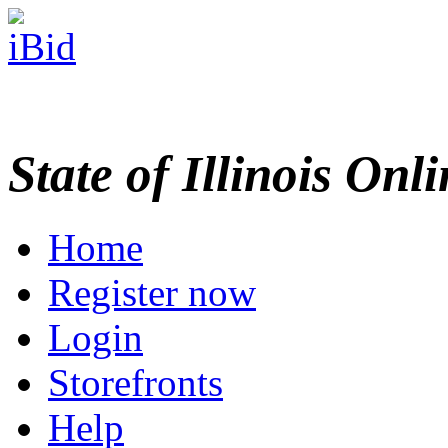
State of Illinois Onl
Home
Register now
Login
Storefronts
Help