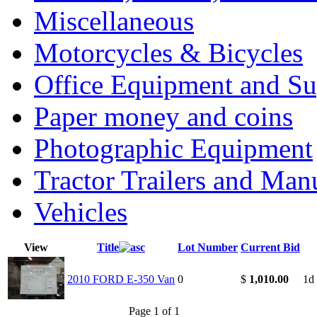
Miscellaneous
Motorcycles & Bicycles
Office Equipment and Su
Paper money and coins
Photographic Equipment
Tractor Trailers and Ma
Vehicles
View
Title
Lot Number
Current Bid
2010 FORD E-350 Van
0
$
1,010.00
1d
Page 1 of 1