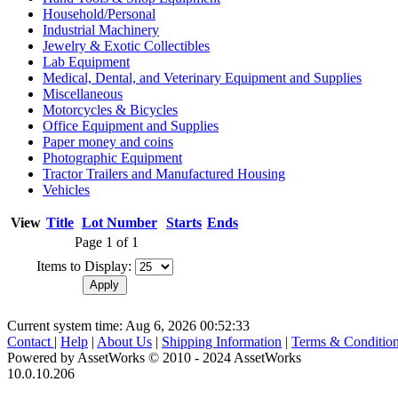
Household/Personal
Industrial Machinery
Jewelry & Exotic Collectibles
Lab Equipment
Medical, Dental, and Veterinary Equipment and Supplies
Miscellaneous
Motorcycles & Bicycles
Office Equipment and Supplies
Paper money and coins
Photographic Equipment
Tractor Trailers and Manufactured Housing
Vehicles
View
Title
Lot Number
Starts
Ends
Page 1 of 1
Items to Display:
Current system time: Aug 6, 2026
00:52:33
Contact
|
Help
|
About Us
|
Shipping Information
|
Terms & Conditio
Powered by AssetWorks © 2010 - 2024 AssetWorks
10.0.10.206
iBid Version: v183