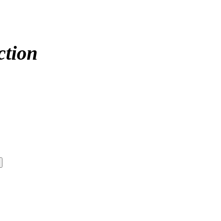
ction