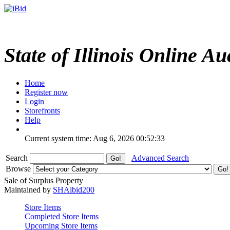
State of Illinois Online Au
Home
Register now
Login
Storefronts
Help
Current system time: Aug 6, 2026
00:52:33
Search
Advanced Search
Browse
Sale of Surplus Property
Maintained by
SHAibid200
Store Items
Completed Store Items
Upcoming Store Items