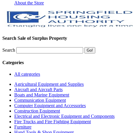
About the Store
Search Sale of Surplus Property
Search
Categories
All categories
Agricultural Equipment and Supplies
Aircraft and Aircraft Parts
Boats and Marine Equipment
Communication Equipment
Computer Equipment and Accessories
Construction Equipment
Electrical and Electronic Equipment and Components
Fire Trucks and Fire Fighting Equipment
Furniture
Hand Tools & Shop Equipment