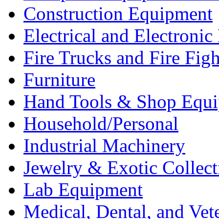
Construction Equipment
Electrical and Electron
Fire Trucks and Fire Fig
Furniture
Hand Tools & Shop Equ
Household/Personal
Industrial Machinery
Jewelry & Exotic Collect
Lab Equipment
Medical, Dental, and Vet