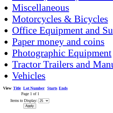
Miscellaneous
Motorcycles & Bicycles
Office Equipment and Su
Paper money and coins
Photographic Equipment
Tractor Trailers and Ma
Vehicles
View
Title
Lot Number
Starts
Ends
Page 1 of 1
Items to Display: