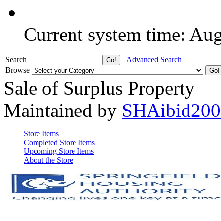
Current system time: Au
Search
Advanced Search
Browse
Sale of Surplus Property
Maintained by
SHAibid200
Store Items
Completed Store Items
Upcoming Store Items
About the Store