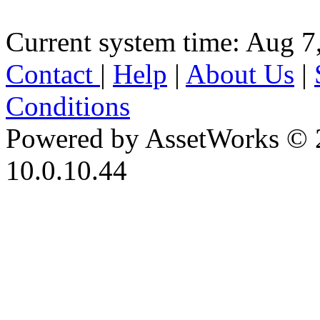
Current system time: Aug 7
Contact
|
Help
|
About Us
|
Conditions
Powered by AssetWorks © 
10.0.10.44
iBid Version: v183