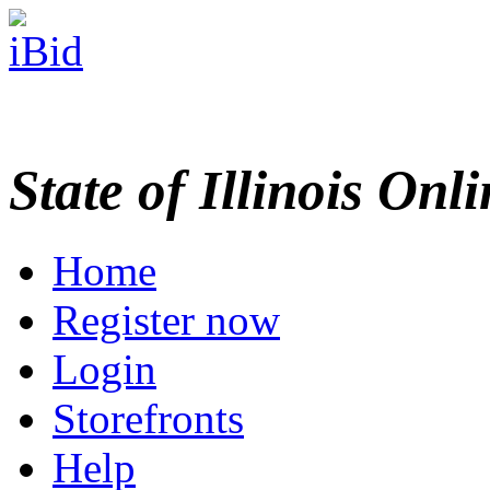
State of Illinois Onl
Home
Register now
Login
Storefronts
Help