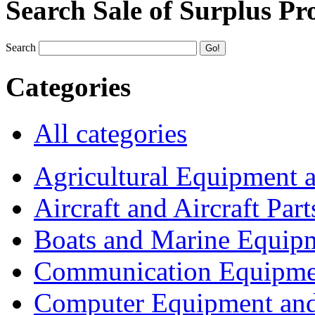
Search Sale of Surplus Pr
Search
Categories
All categories
Agricultural Equipment 
Aircraft and Aircraft Part
Boats and Marine Equip
Communication Equipme
Computer Equipment and