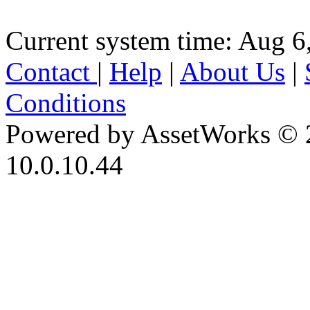
Current system time: Aug 6
Contact
|
Help
|
About Us
|
Conditions
Powered by AssetWorks © 
10.0.10.44
iBid Version: v183