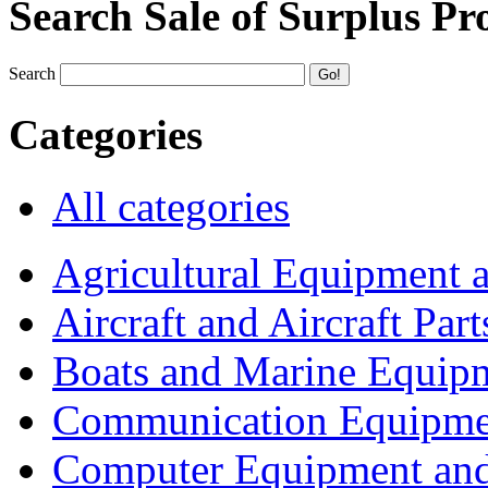
Search Sale of Surplus Pr
Search
Categories
All categories
Agricultural Equipment 
Aircraft and Aircraft Part
Boats and Marine Equip
Communication Equipme
Computer Equipment and