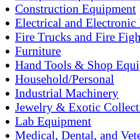
Construction Equipment
Electrical and Electron
Fire Trucks and Fire Fig
Furniture
Hand Tools & Shop Equ
Household/Personal
Industrial Machinery
Jewelry & Exotic Collect
Lab Equipment
Medical, Dental, and Vet