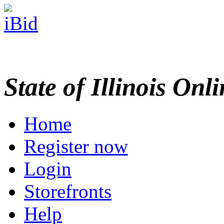
State of Illinois Onl
Home
Register now
Login
Storefronts
Help