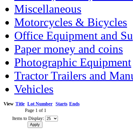
Miscellaneous
Motorcycles & Bicycles
Office Equipment and Su
Paper money and coins
Photographic Equipment
Tractor Trailers and Ma
Vehicles
View
Title
Lot Number
Starts
Ends
Page 1 of 1
Items to Display: