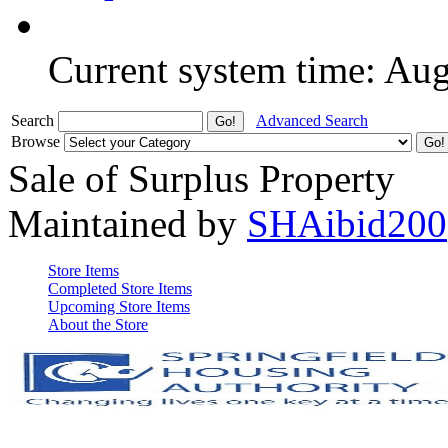
Current system time: Au
Search
Advanced Search
Browse
Sale of Surplus Property
Maintained by
SHAibid200
Store Items
Completed Store Items
Upcoming Store Items
About the Store