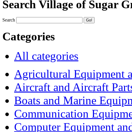
Search Village of Sugar G
Search
Categories
All categories
Agricultural Equipment 
Aircraft and Aircraft Part
Boats and Marine Equip
Communication Equipme
Computer Equipment and