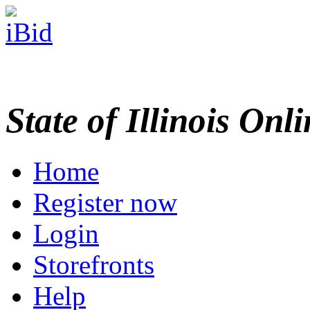
State of Illinois Onl
Home
Register now
Login
Storefronts
Help