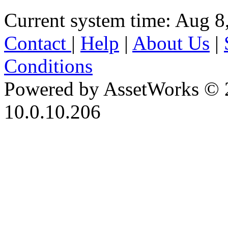
Current system time: Aug 8
Contact
|
Help
|
About Us
|
Conditions
Powered by AssetWorks © 
10.0.10.206
iBid Version: v183