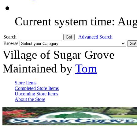
Current system time: Au
Search
Advanced Search
Browse
Village of Sugar Grove
Maintained by
Tom
Store Items
Completed Store Items
Upcoming Store Items
About the Store