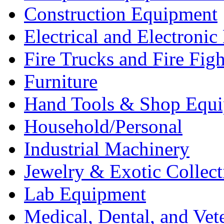
Construction Equipment
Electrical and Electron
Fire Trucks and Fire Fig
Furniture
Hand Tools & Shop Equ
Household/Personal
Industrial Machinery
Jewelry & Exotic Collect
Lab Equipment
Medical, Dental, and Vet