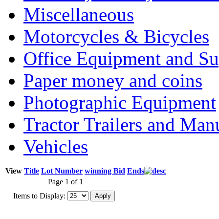
Miscellaneous
Motorcycles & Bicycles
Office Equipment and Su
Paper money and coins
Photographic Equipment
Tractor Trailers and Ma
Vehicles
View
Title
Lot Number
winning Bid
Ends
Page 1 of 1
Items to Display: