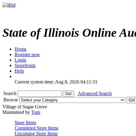
State of Illinois Online Au
Home
Register now
Login
Storefronts
Help
Current system time: Aug 8, 2026
04:11:33
Search
Advanced Search
Browse
Village of Sugar Grove
Maintained by
Tom
Store Items
Completed Store Items
Upcoming Store Items