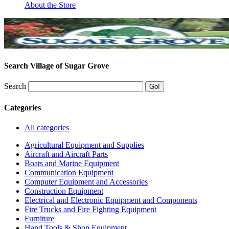
About the Store
Search Village of Sugar Grove
Search
Categories
All categories
Agricultural Equipment and Supplies
Aircraft and Aircraft Parts
Boats and Marine Equipment
Communication Equipment
Computer Equipment and Accessories
Construction Equipment
Electrical and Electronic Equipment and Components
Fire Trucks and Fire Fighting Equipment
Furniture
Hand Tools & Shop Equipment