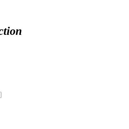
ction