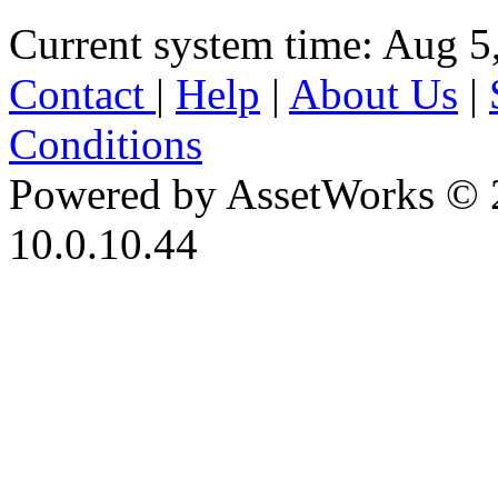
Current system time: Aug 5
Contact
|
Help
|
About Us
|
Conditions
Powered by AssetWorks © 
10.0.10.44
iBid Version: v183