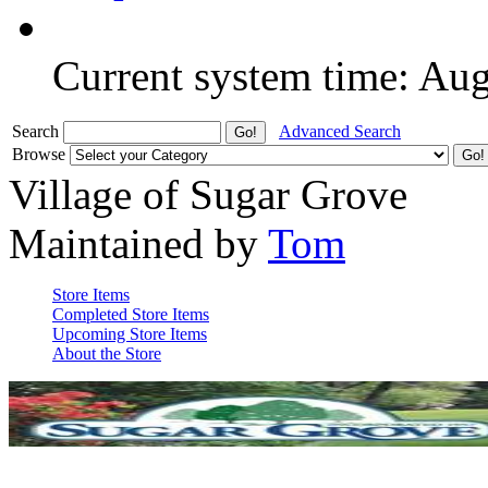
Current system time: Au
Search
Advanced Search
Browse
Village of Sugar Grove
Maintained by
Tom
Store Items
Completed Store Items
Upcoming Store Items
About the Store