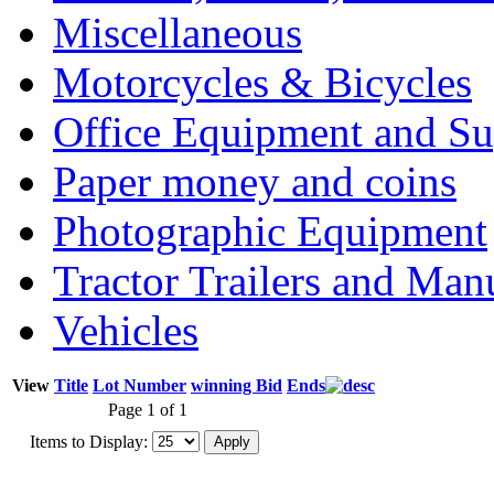
Miscellaneous
Motorcycles & Bicycles
Office Equipment and Su
Paper money and coins
Photographic Equipment
Tractor Trailers and Ma
Vehicles
View
Title
Lot Number
winning Bid
Ends
Page 1 of 1
Items to Display: