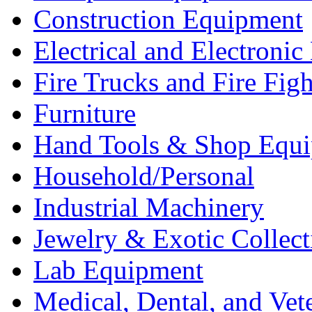
Construction Equipment
Electrical and Electron
Fire Trucks and Fire Fig
Furniture
Hand Tools & Shop Equ
Household/Personal
Industrial Machinery
Jewelry & Exotic Collect
Lab Equipment
Medical, Dental, and Vet