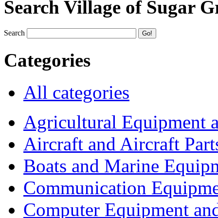
Search Village of Sugar G
Search
Categories
All categories
Agricultural Equipment 
Aircraft and Aircraft Part
Boats and Marine Equip
Communication Equipme
Computer Equipment and