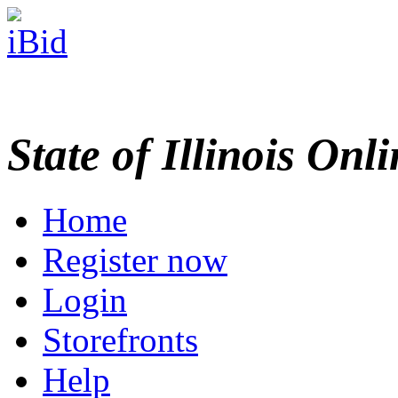
State of Illinois Onl
Home
Register now
Login
Storefronts
Help