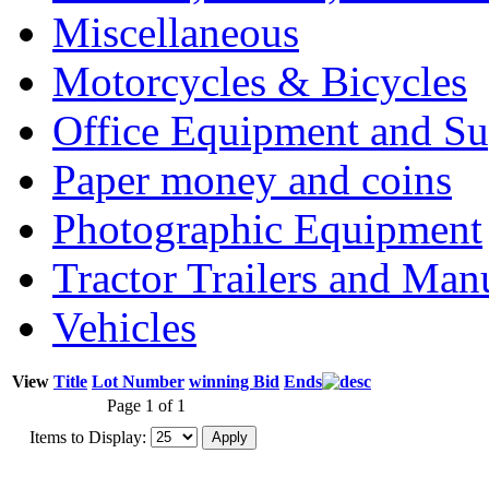
Miscellaneous
Motorcycles & Bicycles
Office Equipment and Su
Paper money and coins
Photographic Equipment
Tractor Trailers and Ma
Vehicles
View
Title
Lot Number
winning Bid
Ends
Page 1 of 1
Items to Display: