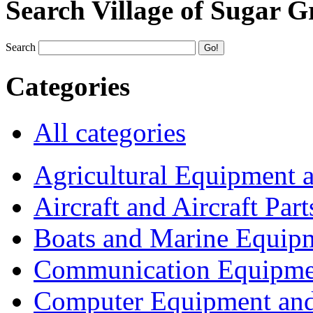
Search Village of Sugar G
Search
Categories
All categories
Agricultural Equipment 
Aircraft and Aircraft Part
Boats and Marine Equip
Communication Equipme
Computer Equipment and