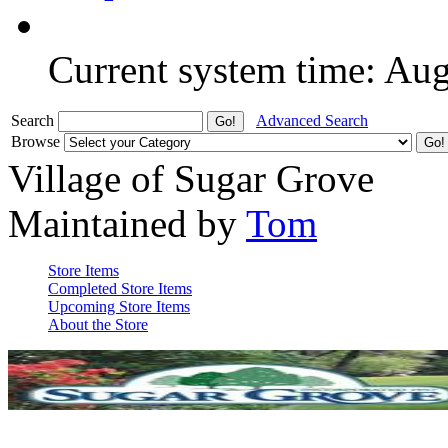
Current system time: Au
Search
Advanced Search
Browse
Village of Sugar Grove
Maintained by
Tom
Store Items
Completed Store Items
Upcoming Store Items
About the Store