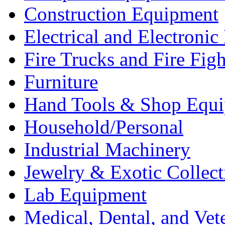
Construction Equipment
Electrical and Electron
Fire Trucks and Fire Fig
Furniture
Hand Tools & Shop Equ
Household/Personal
Industrial Machinery
Jewelry & Exotic Collect
Lab Equipment
Medical, Dental, and Vet