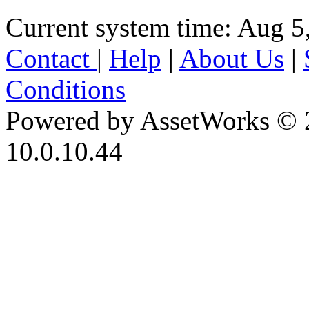
Current system time: Aug 5
Contact
|
Help
|
About Us
|
Conditions
Powered by AssetWorks © 
10.0.10.44
iBid Version: v183