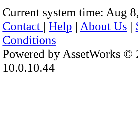
Current system time: Aug 8
Contact
|
Help
|
About Us
|
Conditions
Powered by AssetWorks © 
10.0.10.44
iBid Version: v183