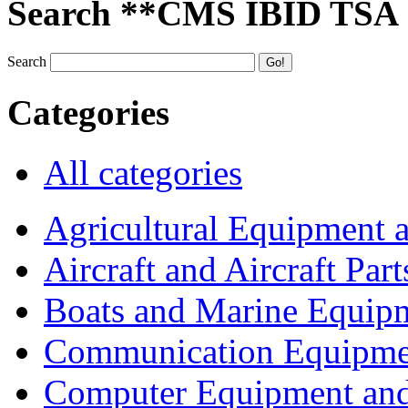
Search **CMS IBID TSA
Search
Categories
All categories
Agricultural Equipment 
Aircraft and Aircraft Part
Boats and Marine Equip
Communication Equipme
Computer Equipment and