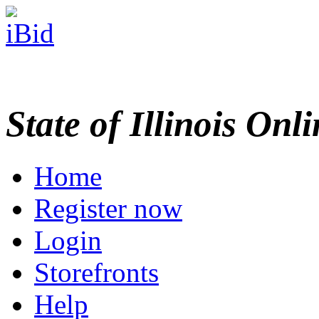
State of Illinois Onl
Home
Register now
Login
Storefronts
Help