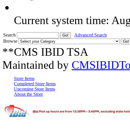
Current system time: Au
Search
Advanced Search
Browse
**CMS IBID TSA
Maintained by
CMSIBIDTo
Store Items
Completed Store Items
Upcoming Store Items
About the Store