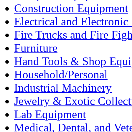
Construction Equipment
Electrical and Electron
Fire Trucks and Fire Fig
Furniture
Hand Tools & Shop Equ
Household/Personal
Industrial Machinery
Jewelry & Exotic Collect
Lab Equipment
Medical, Dental, and Vet