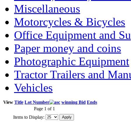
Miscellaneous
Motorcycles & Bicycles
Office Equipment and Su
Paper money and coins
Photographic Equipment
Tractor Trailers and Ma
Vehicles
View
Title
Lot Number
winning Bid
Ends
Page 1 of 1
Items to Display: