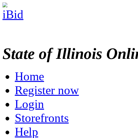
State of Illinois Onl
Home
Register now
Login
Storefronts
Help