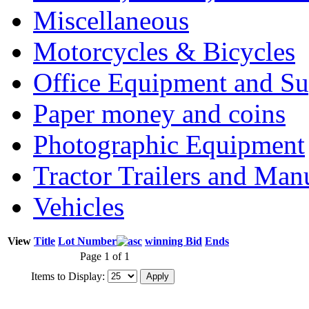
Miscellaneous
Motorcycles & Bicycles
Office Equipment and Su
Paper money and coins
Photographic Equipment
Tractor Trailers and Ma
Vehicles
View
Title
Lot Number
winning Bid
Ends
Page 1 of 1
Items to Display: