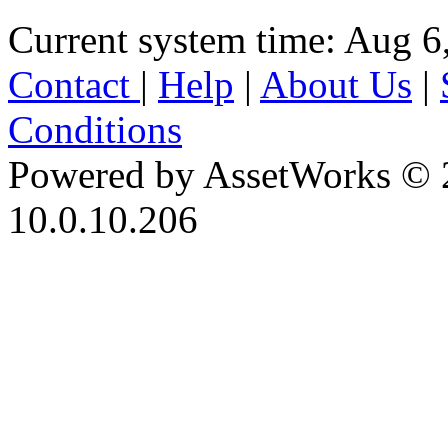
Current system time: Aug 6
Contact
|
Help
|
About Us
|
Conditions
Powered by AssetWorks © 
10.0.10.206
iBid Version: v183