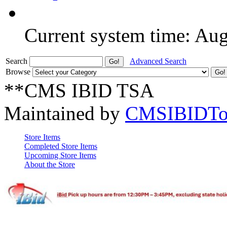
Current system time: Au
Search
Advanced Search
Browse
**CMS IBID TSA
Maintained by
CMSIBIDTo
Store Items
Completed Store Items
Upcoming Store Items
About the Store