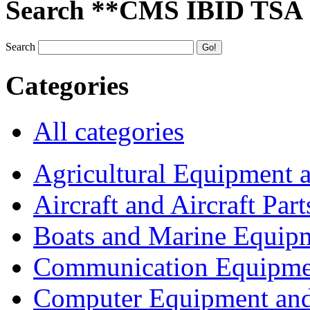
Search **CMS IBID TSA
Search
Categories
All categories
Agricultural Equipment 
Aircraft and Aircraft Part
Boats and Marine Equip
Communication Equipme
Computer Equipment and