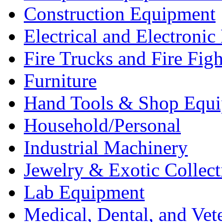
Construction Equipment
Electrical and Electron
Fire Trucks and Fire Fig
Furniture
Hand Tools & Shop Equ
Household/Personal
Industrial Machinery
Jewelry & Exotic Collect
Lab Equipment
Medical, Dental, and Vet