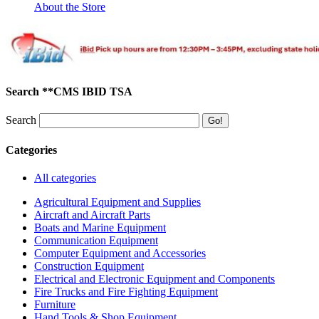
About the Store
Search **CMS IBID TSA
Search
Categories
All categories
Agricultural Equipment and Supplies
Aircraft and Aircraft Parts
Boats and Marine Equipment
Communication Equipment
Computer Equipment and Accessories
Construction Equipment
Electrical and Electronic Equipment and Components
Fire Trucks and Fire Fighting Equipment
Furniture
Hand Tools & Shop Equipment