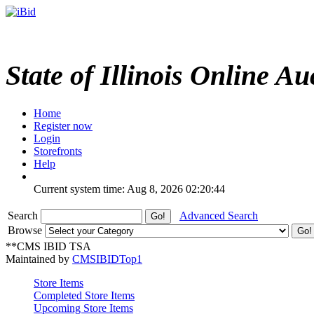
State of Illinois Online Au
Home
Register now
Login
Storefronts
Help
Current system time: Aug 8, 2026
02:20:44
Search
Advanced Search
Browse
**CMS IBID TSA
Maintained by
CMSIBIDTop1
Store Items
Completed Store Items
Upcoming Store Items