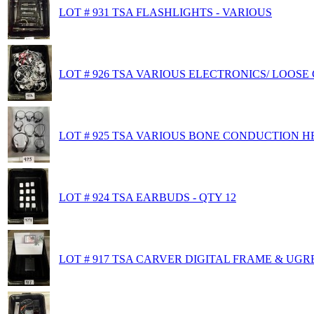
LOT # 931 TSA FLASHLIGHTS - VARIOUS
LOT # 926 TSA VARIOUS ELECTRONICS/ LOOSE
LOT # 925 TSA VARIOUS BONE CONDUCTION 
LOT # 924 TSA EARBUDS - QTY 12
LOT # 917 TSA CARVER DIGITAL FRAME & U