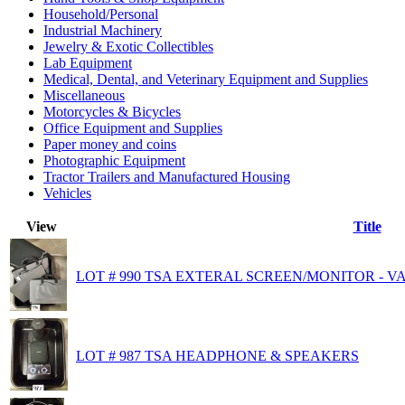
Household/Personal
Industrial Machinery
Jewelry & Exotic Collectibles
Lab Equipment
Medical, Dental, and Veterinary Equipment and Supplies
Miscellaneous
Motorcycles & Bicycles
Office Equipment and Supplies
Paper money and coins
Photographic Equipment
Tractor Trailers and Manufactured Housing
Vehicles
View
Title
LOT # 990 TSA EXTERAL SCREEN/MONITOR - V
LOT # 987 TSA HEADPHONE & SPEAKERS