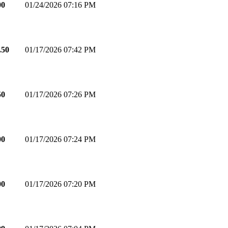
00
01/24/2026 07:16 PM
.50
01/17/2026 07:42 PM
50
01/17/2026 07:26 PM
00
01/17/2026 07:24 PM
00
01/17/2026 07:20 PM