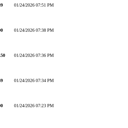
89
01/24/2026 07:51 PM
00
01/24/2026 07:38 PM
.50
01/24/2026 07:36 PM
69
01/24/2026 07:34 PM
00
01/24/2026 07:23 PM