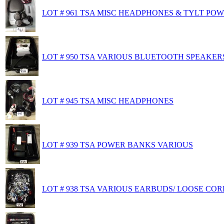
LOT # 961 TSA MISC HEADPHONES & TYLT PO
LOT # 950 TSA VARIOUS BLUETOOTH SPEAKER
LOT # 945 TSA MISC HEADPHONES
LOT # 939 TSA POWER BANKS VARIOUS
LOT # 938 TSA VARIOUS EARBUDS/ LOOSE CO