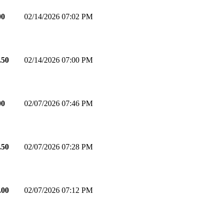
00
02/14/2026 07:02 PM
.50
02/14/2026 07:00 PM
00
02/07/2026 07:46 PM
.50
02/07/2026 07:28 PM
.00
02/07/2026 07:12 PM