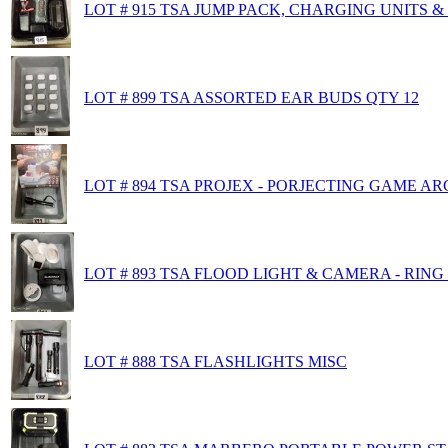
LOT # 915 TSA JUMP PACK, CHARGING UNITS 
LOT # 899 TSA ASSORTED EAR BUDS QTY 12
LOT # 894 TSA PROJEX - PORJECTING GAME A
LOT # 893 TSA FLOOD LIGHT & CAMERA - RIN
LOT # 888 TSA FLASHLIGHTS MISC