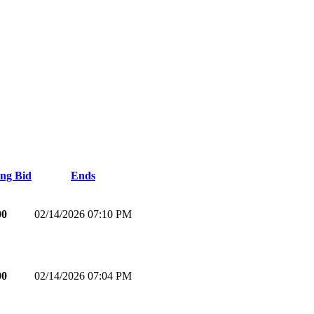
ng Bid
Ends
00
02/14/2026 07:10 PM
00
02/14/2026 07:04 PM