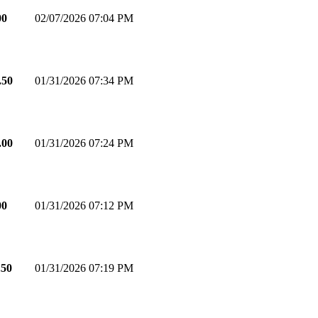
00
02/07/2026 07:04 PM
.50
01/31/2026 07:34 PM
.00
01/31/2026 07:24 PM
00
01/31/2026 07:12 PM
.50
01/31/2026 07:19 PM