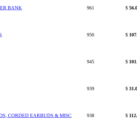
WER BANK
961
$
56.
S
950
$
107
945
$
101
939
$
31.
RDS, CORDED EARBUDS & MISC
938
$
112