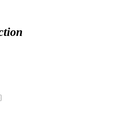
ction