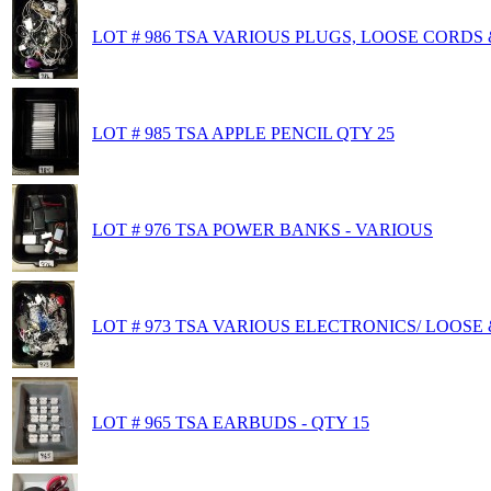
LOT # 986 TSA VARIOUS PLUGS, LOOSE CORDS 
LOT # 985 TSA APPLE PENCIL QTY 25
LOT # 976 TSA POWER BANKS - VARIOUS
LOT # 973 TSA VARIOUS ELECTRONICS/ LOOSE
LOT # 965 TSA EARBUDS - QTY 15