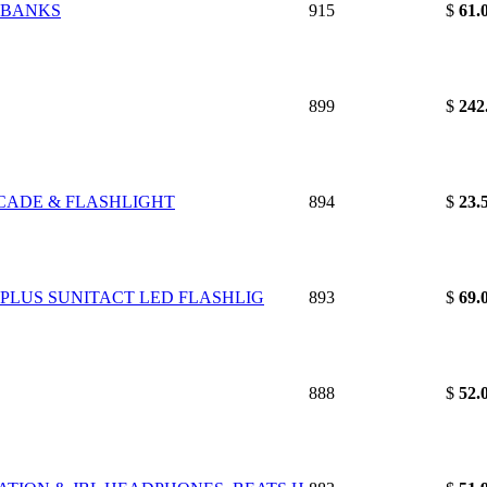
& BANKS
915
$
61.
899
$
242
RCADE & FLASHLIGHT
894
$
23.
G PLUS SUNITACT LED FLASHLIG
893
$
69.
888
$
52.