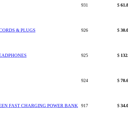
931
$
61.
 CORDS & PLUGS
926
$
30.
HEADPHONES
925
$
132
924
$
70.
GREEN FAST CHARGING POWER BANK
917
$
34.