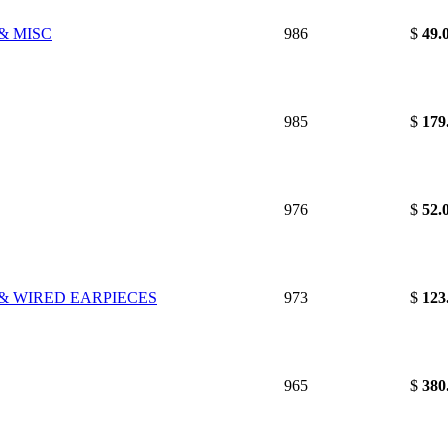
& MISC
986
$
49.
985
$
179
976
$
52.
 & WIRED EARPIECES
973
$
123
965
$
380