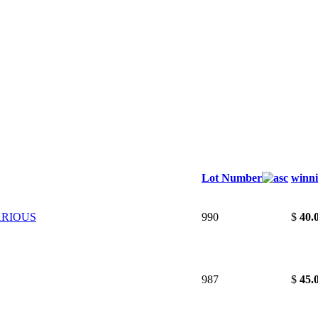
Lot Number
winni
ARIOUS
990
$
40.
987
$
45.