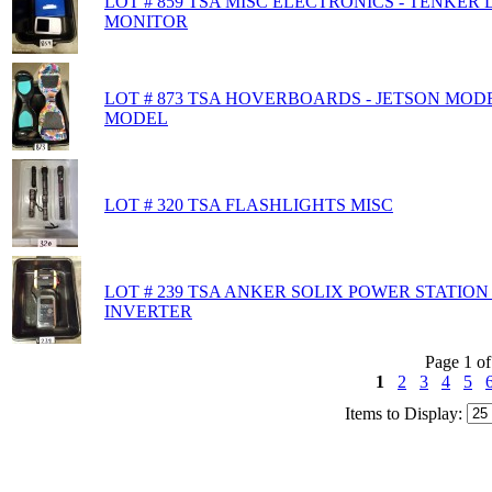
LOT # 859 TSA MISC ELECTRONICS - TENKER
MONITOR
LOT # 873 TSA HOVERBOARDS - JETSON MOD
MODEL
LOT # 320 TSA FLASHLIGHTS MISC
LOT # 239 TSA ANKER SOLIX POWER STATIO
INVERTER
Page 1 of
1
2
3
4
5
Items to Display: