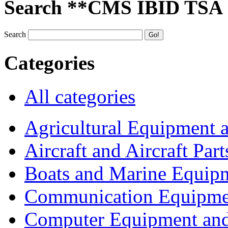
Search **CMS IBID TSA
Search
Categories
All categories
Agricultural Equipment 
Aircraft and Aircraft Part
Boats and Marine Equip
Communication Equipme
Computer Equipment and