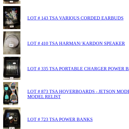
LOT # 143 TSA VARIOUS CORDED EARBUDS
LOT # 410 TSA HARMAN/ KARDON SPEAKER
LOT # 335 TSA PORTABLE CHARGER POWER B
LOT # 873 TSA HOVERBOARDS - JETSON MOD
MODEL RELIST
LOT # 723 TSA POWER BANKS