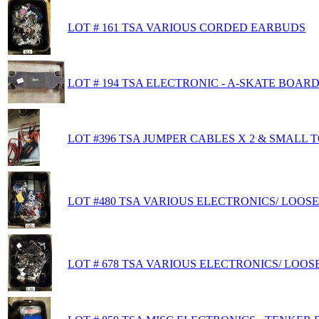
LOT # 161 TSA VARIOUS CORDED EARBUDS
LOT # 194 TSA ELECTRONIC - A-SKATE BOARD
LOT #396 TSA JUMPER CABLES X 2 & SMALL 
LOT #480 TSA VARIOUS ELECTRONICS/ LOOS
LOT # 678 TSA VARIOUS ELECTRONICS/ LOOS