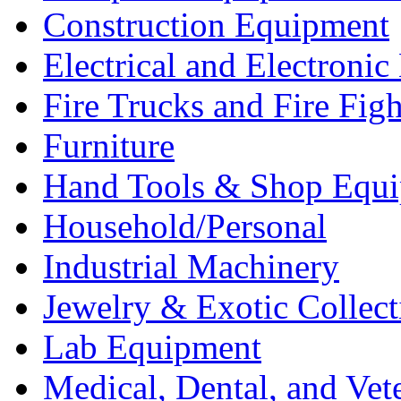
Construction Equipment
Electrical and Electron
Fire Trucks and Fire Fig
Furniture
Hand Tools & Shop Equ
Household/Personal
Industrial Machinery
Jewelry & Exotic Collect
Lab Equipment
Medical, Dental, and Vet