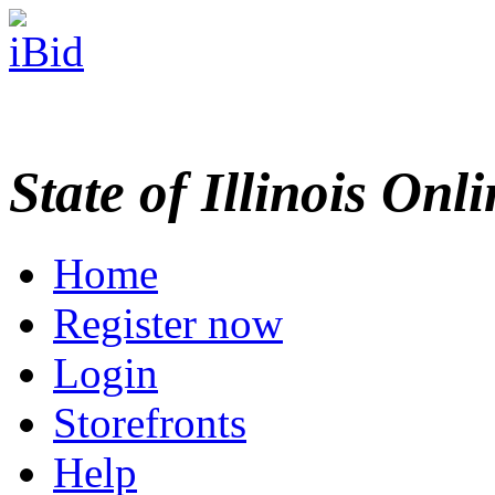
State of Illinois Onl
Home
Register now
Login
Storefronts
Help