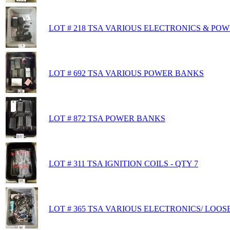
LOT # 218 TSA VARIOUS ELECTRONICS & PO
LOT # 692 TSA VARIOUS POWER BANKS
LOT # 872 TSA POWER BANKS
LOT # 311 TSA IGNITION COILS - QTY 7
LOT # 365 TSA VARIOUS ELECTRONICS/ LOOS