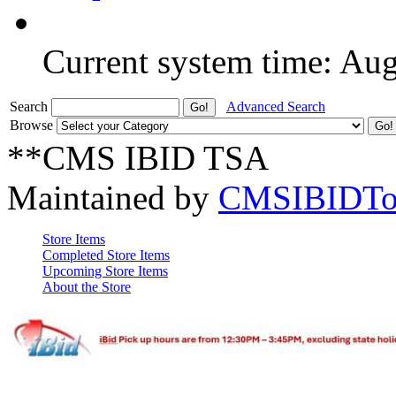
Current system time: Au
Search
Advanced Search
Browse
**CMS IBID TSA
Maintained by
CMSIBIDTo
Store Items
Completed Store Items
Upcoming Store Items
About the Store