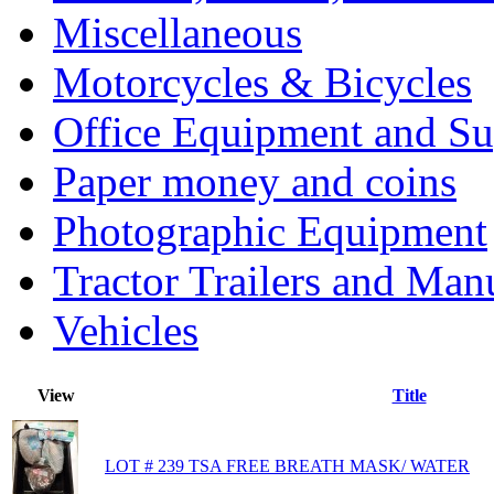
Miscellaneous
Motorcycles & Bicycles
Office Equipment and Su
Paper money and coins
Photographic Equipment
Tractor Trailers and Ma
Vehicles
View
Title
LOT # 239 TSA FREE BREATH MASK/ WATER