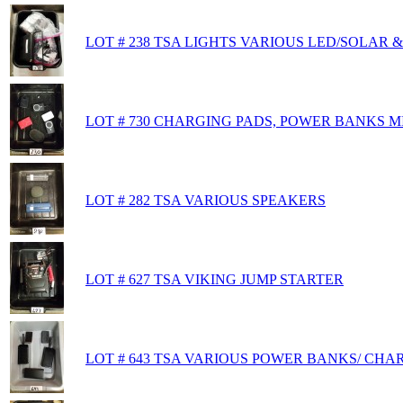
LOT # 238 TSA LIGHTS VARIOUS LED/SOLAR
LOT # 730 CHARGING PADS, POWER BANKS M
LOT # 282 TSA VARIOUS SPEAKERS
LOT # 627 TSA VIKING JUMP STARTER
LOT # 643 TSA VARIOUS POWER BANKS/ CHA