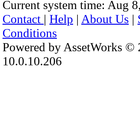
Current system time: Aug 8
Contact
|
Help
|
About Us
|
Conditions
Powered by AssetWorks © 
10.0.10.206
iBid Version: v183