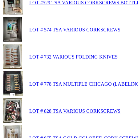
LOT #529 TSA VARIOUS CORKSCREWS BOTTL
LOT # 574 TSA VARIOUS CORKSCREWS
LOT # 732 VARIOUS FOLDING KNIVES
LOT # 778 TSA MULTIPLE CHICAGO (LABELIN
LOT # 828 TSA VARIOUS CORKSCREWS