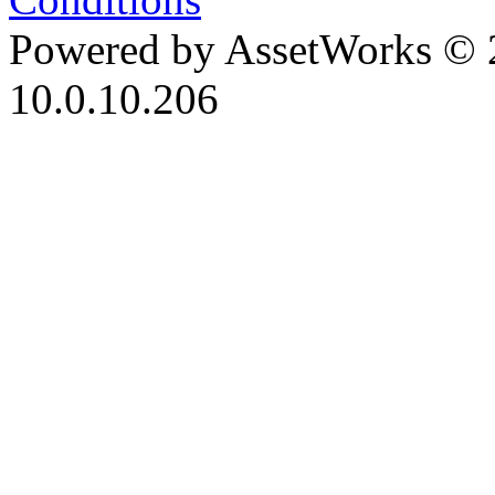
Powered by AssetWorks © 
10.0.10.206
iBid Version: v183