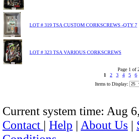
LOT # 319 TSA CUSTOM CORKSCREWS -QTY 7
LOT # 323 TSA VARIOUS CORKSCREWS
Page 1 of 
1
2
3
4
5
6
Items to Display:
Current system time: Aug 6
Contact
|
Help
|
About Us
|
Conditions