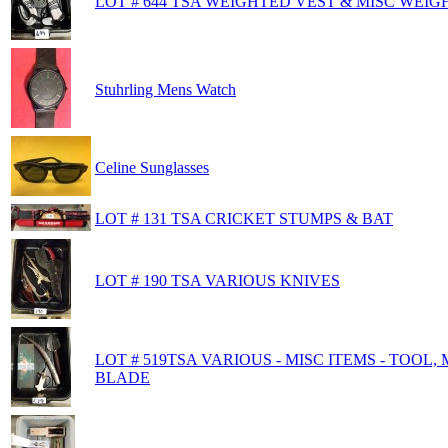
LOT # 644 TSA WEIGHTED VEST & MISC WEIG
Stuhrling Mens Watch
Celine Sunglasses
LOT # 131 TSA CRICKET STUMPS & BAT
LOT # 190 TSA VARIOUS KNIVES
LOT # 519TSA VARIOUS - MISC ITEMS - TOOL
BLADE