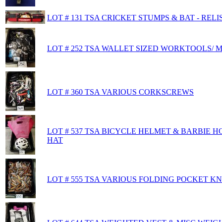
LOT # 131 TSA CRICKET STUMPS & BAT - RELI
LOT # 252 TSA WALLET SIZED WORKTOOLS/ 
LOT # 360 TSA VARIOUS CORKSCREWS
LOT # 537 TSA BICYCLE HELMET & BARBIE 
HAT
LOT # 555 TSA VARIOUS FOLDING POCKET KN