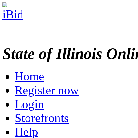
State of Illinois Onl
Home
Register now
Login
Storefronts
Help