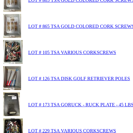
LOT # 865 TSA GOLD COLORED CORK SCREWS
LOT # 865 TSA GOLD COLORED CORK SCREWS 
LOT # 105 TSA VARIOUS CORKSCREWS
LOT # 126 TSA DISK GOLF RETRIEVER POLES
LOT # 173 TSA GORUCK - RUCK PLATE - 45 LB
LOT # 229 TSA VARIOUS CORKSCREWS