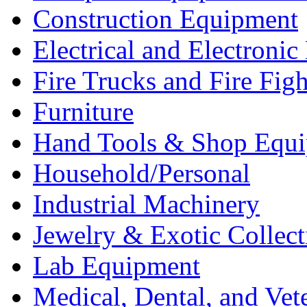
Construction Equipment
Electrical and Electron
Fire Trucks and Fire Fig
Furniture
Hand Tools & Shop Equ
Household/Personal
Industrial Machinery
Jewelry & Exotic Collect
Lab Equipment
Medical, Dental, and Vet