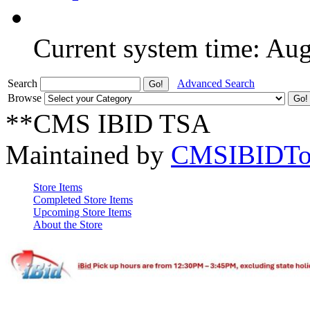
Current system time: Au
Search
Advanced Search
Browse
**CMS IBID TSA
Maintained by
CMSIBIDTo
Store Items
Completed Store Items
Upcoming Store Items
About the Store