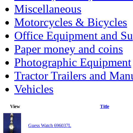
Miscellaneous
Motorcycles & Bicycles
Office Equipment and Su
Paper money and coins
Photographic Equipment
Tractor Trailers and Ma
Vehicles
View
Title
Guess Watch 696037L