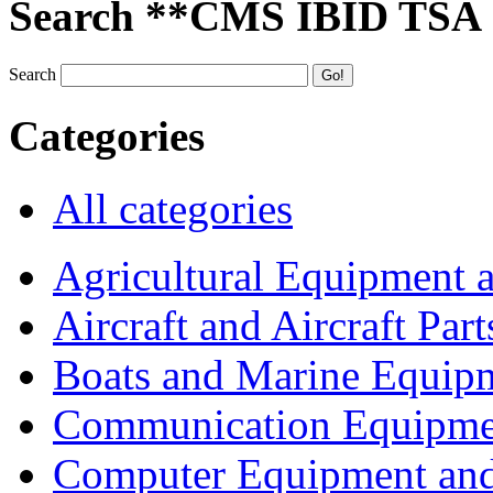
Search **CMS IBID TSA
Search
Categories
All categories
Agricultural Equipment 
Aircraft and Aircraft Part
Boats and Marine Equip
Communication Equipme
Computer Equipment and