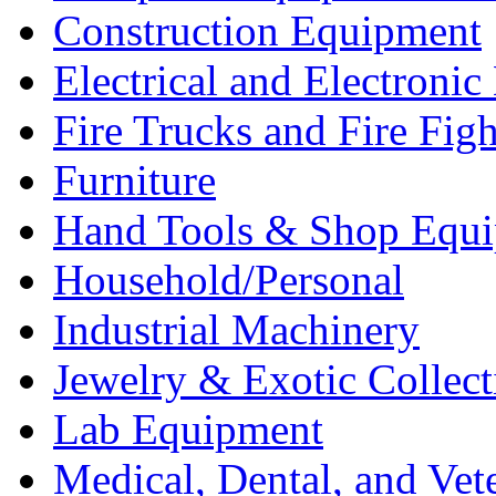
Construction Equipment
Electrical and Electron
Fire Trucks and Fire Fig
Furniture
Hand Tools & Shop Equ
Household/Personal
Industrial Machinery
Jewelry & Exotic Collect
Lab Equipment
Medical, Dental, and Vet