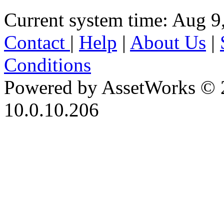
Current system time: Aug 9
Contact
|
Help
|
About Us
|
Conditions
Powered by AssetWorks © 
10.0.10.206
iBid Version: v183