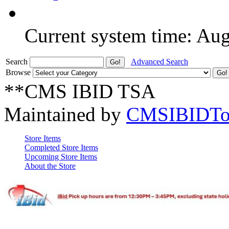
Current system time: Au
Search
Advanced Search
Browse
**CMS IBID TSA
Maintained by
CMSIBIDTo
Store Items
Completed Store Items
Upcoming Store Items
About the Store