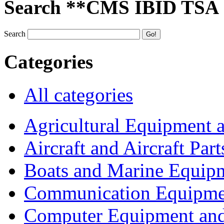
Search **CMS IBID TSA
Search
Categories
All categories
Agricultural Equipment 
Aircraft and Aircraft Part
Boats and Marine Equip
Communication Equipme
Computer Equipment and