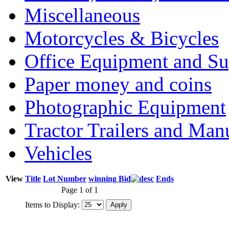
Miscellaneous
Motorcycles & Bicycles
Office Equipment and Su
Paper money and coins
Photographic Equipment
Tractor Trailers and Ma
Vehicles
View
Title
Lot Number
winning Bid
Ends
Page 1 of 1
Items to Display: