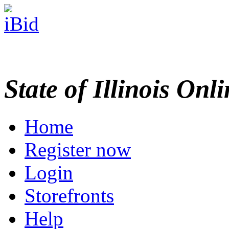
State of Illinois Onl
Home
Register now
Login
Storefronts
Help