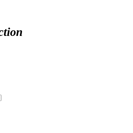
ction