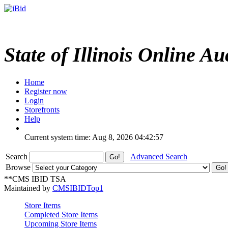
State of Illinois Online Au
Home
Register now
Login
Storefronts
Help
Current system time: Aug 8, 2026
04:42:57
Search
Advanced Search
Browse
**CMS IBID TSA
Maintained by
CMSIBIDTop1
Store Items
Completed Store Items
Upcoming Store Items