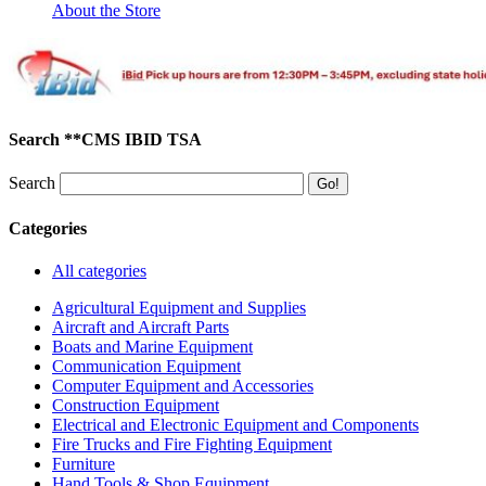
About the Store
Search **CMS IBID TSA
Search
Categories
All categories
Agricultural Equipment and Supplies
Aircraft and Aircraft Parts
Boats and Marine Equipment
Communication Equipment
Computer Equipment and Accessories
Construction Equipment
Electrical and Electronic Equipment and Components
Fire Trucks and Fire Fighting Equipment
Furniture
Hand Tools & Shop Equipment