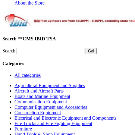
About the Store
Search **CMS IBID TSA
Search
Categories
All categories
Agricultural Equipment and Supplies
Aircraft and Aircraft Parts
Boats and Marine Equipment
Communication Equipment
Computer Equipment and Accessories
Construction Equipment
Electrical and Electronic Equipment and Components
Fire Trucks and Fire Fighting Equipment
Furniture
Hand Tools & Shop Equipment