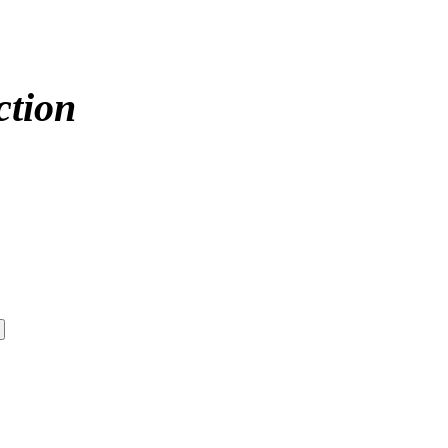
ction