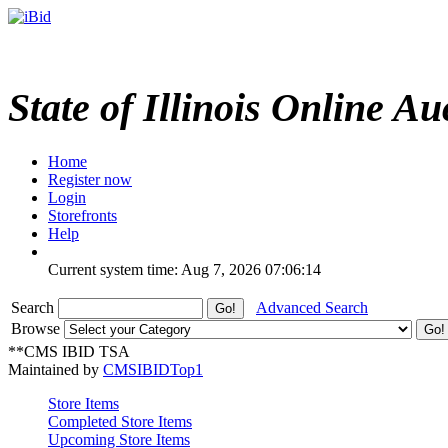
State of Illinois Online Au
Home
Register now
Login
Storefronts
Help
Current system time: Aug 7, 2026
07:06:14
Search
Advanced Search
Browse
**CMS IBID TSA
Maintained by
CMSIBIDTop1
Store Items
Completed Store Items
Upcoming Store Items