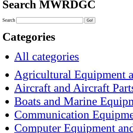
Search MWRDGC
Search
Categories
All categories
Agricultural Equipment 
Aircraft and Aircraft Part
Boats and Marine Equip
Communication Equipme
Computer Equipment and