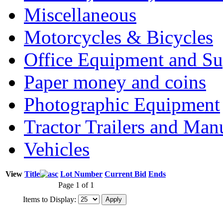
Miscellaneous
Motorcycles & Bicycles
Office Equipment and Su
Paper money and coins
Photographic Equipment
Tractor Trailers and Ma
Vehicles
View
Title
Lot Number
Current Bid
Ends
Page 1 of 1
Items to Display: