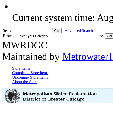
Current system time: Au
Search
Advanced Search
Browse
MWRDGC
Maintained by
Metrowater
Store Items
Completed Store Items
Upcoming Store Items
About the Store