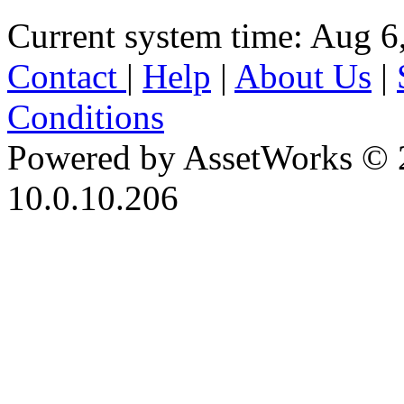
Current system time: Aug 6
Contact
|
Help
|
About Us
|
Conditions
Powered by AssetWorks © 
10.0.10.206
iBid Version: v183