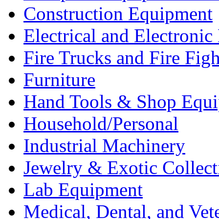
Construction Equipment
Electrical and Electron
Fire Trucks and Fire Fig
Furniture
Hand Tools & Shop Equ
Household/Personal
Industrial Machinery
Jewelry & Exotic Collect
Lab Equipment
Medical, Dental, and Vet