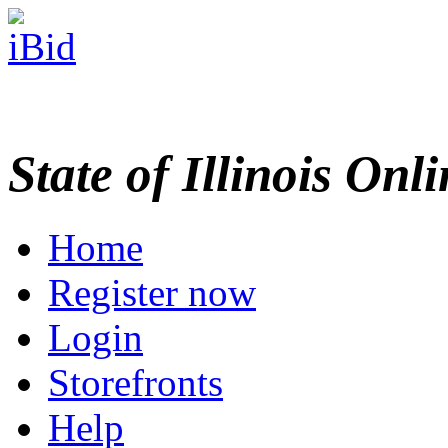
State of Illinois Onl
Home
Register now
Login
Storefronts
Help