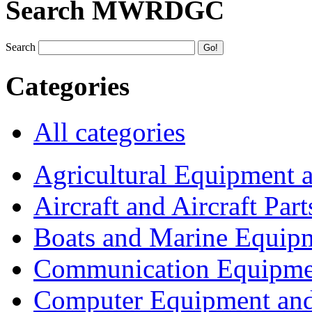
Search MWRDGC
Search
Categories
All categories
Agricultural Equipment 
Aircraft and Aircraft Part
Boats and Marine Equip
Communication Equipme
Computer Equipment and