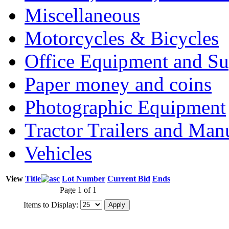
Miscellaneous
Motorcycles & Bicycles
Office Equipment and Su
Paper money and coins
Photographic Equipment
Tractor Trailers and Ma
Vehicles
View
Title
Lot Number
Current Bid
Ends
Page 1 of 1
Items to Display: