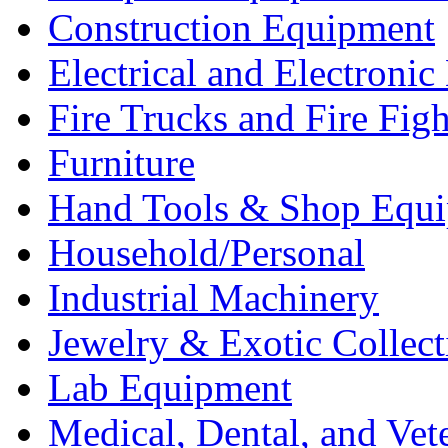
Construction Equipment
Electrical and Electron
Fire Trucks and Fire Fig
Furniture
Hand Tools & Shop Equ
Household/Personal
Industrial Machinery
Jewelry & Exotic Collect
Lab Equipment
Medical, Dental, and Vet