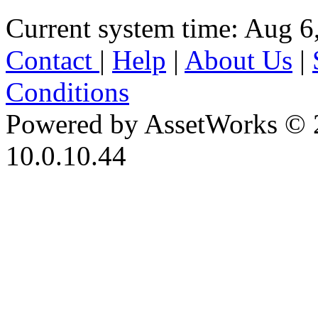
Current system time: Aug 6
Contact
|
Help
|
About Us
|
Conditions
Powered by AssetWorks © 
10.0.10.44
iBid Version: v183