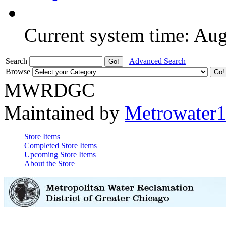
Current system time: Au
Search
Advanced Search
Browse
MWRDGC
Maintained by
Metrowater
Store Items
Completed Store Items
Upcoming Store Items
About the Store