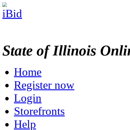
State of Illinois Onl
Home
Register now
Login
Storefronts
Help