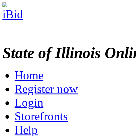
State of Illinois Onl
Home
Register now
Login
Storefronts
Help