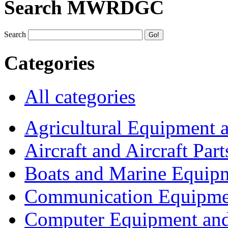
Search MWRDGC
Search
Categories
All categories
Agricultural Equipment 
Aircraft and Aircraft Part
Boats and Marine Equip
Communication Equipme
Computer Equipment and