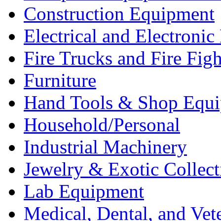
Construction Equipment
Electrical and Electron
Fire Trucks and Fire Fig
Furniture
Hand Tools & Shop Equ
Household/Personal
Industrial Machinery
Jewelry & Exotic Collect
Lab Equipment
Medical, Dental, and Vet