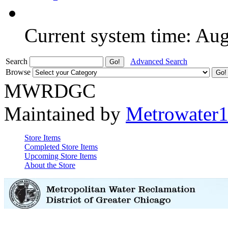
Current system time: Au
Search
Advanced Search
Browse
MWRDGC
Maintained by
Metrowater
Store Items
Completed Store Items
Upcoming Store Items
About the Store