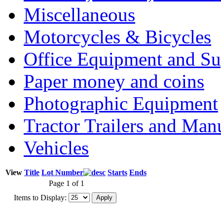
Miscellaneous
Motorcycles & Bicycles
Office Equipment and Su
Paper money and coins
Photographic Equipment
Tractor Trailers and Ma
Vehicles
View
Title
Lot Number
Starts
Ends
Page 1 of 1
Items to Display: