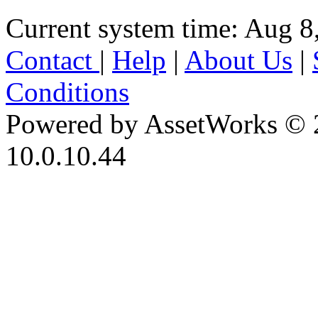
Current system time: Aug 8
Contact
|
Help
|
About Us
|
Conditions
Powered by AssetWorks © 
10.0.10.44
iBid Version: v183