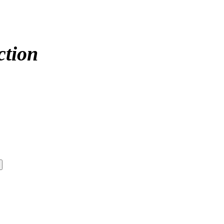
ction