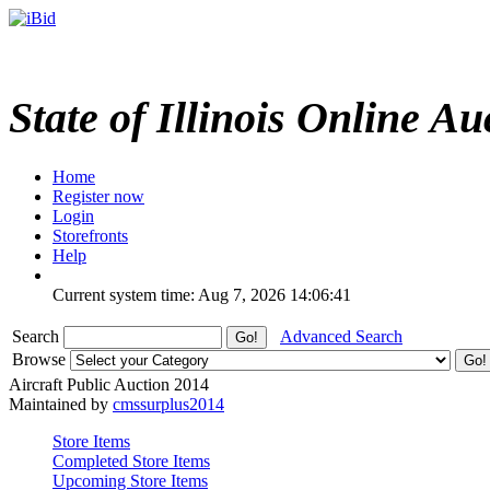
State of Illinois Online Au
Home
Register now
Login
Storefronts
Help
Current system time: Aug 7, 2026
14:06:41
Search
Advanced Search
Browse
Aircraft Public Auction 2014
Maintained by
cmssurplus2014
Store Items
Completed Store Items
Upcoming Store Items