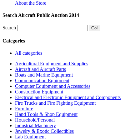
About the Store
Search Aircraft Public Auction 2014
Search
Categories
All categories
Agricultural Equipment and Supplies
Aircraft and Aircraft Parts
Boats and Marine Equipment
Communication Equipment
Computer Equipment and Accessories
Construction Equipment
Electrical and Electronic Equipment and Components
Fire Trucks and Fire Fighting Equipment
Furniture
Hand Tools & Shop Equipment
Household/Personal
Industrial Machinery
Jewelry & Exotic Collectibles
Lab Equipment