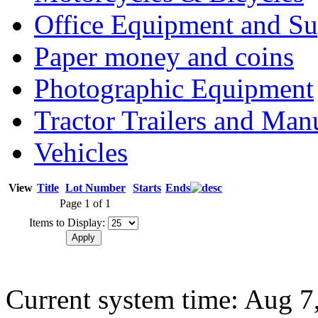
Office Equipment and Su
Paper money and coins
Photographic Equipment
Tractor Trailers and Ma
Vehicles
View
Title
Lot Number
Starts
Ends
Page 1 of 1
Items to Display:
Current system time: Aug 7