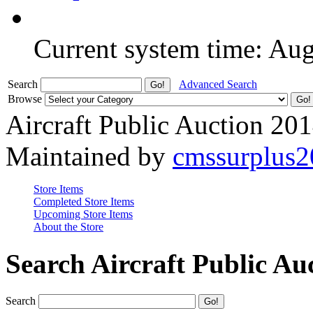
Current system time: Au
Search
Advanced Search
Browse
Aircraft Public Auction 20
Maintained by
cmssurplus
Store Items
Completed Store Items
Upcoming Store Items
About the Store
Search Aircraft Public Au
Search