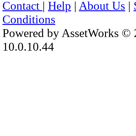
Contact
|
Help
|
About Us
|
Conditions
Powered by AssetWorks © 
10.0.10.44
iBid Version: v183