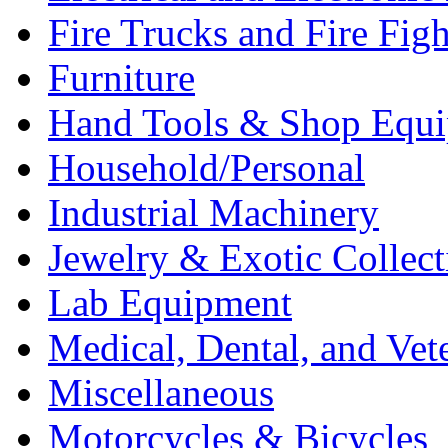
Fire Trucks and Fire Fig
Furniture
Hand Tools & Shop Equ
Household/Personal
Industrial Machinery
Jewelry & Exotic Collect
Lab Equipment
Medical, Dental, and Vet
Miscellaneous
Motorcycles & Bicycles