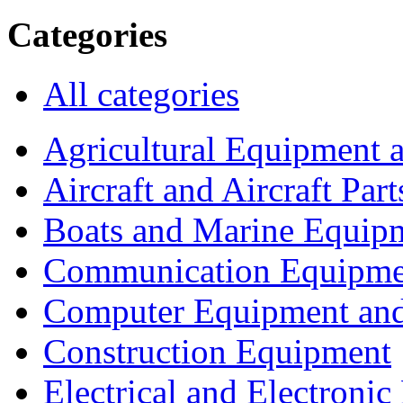
Categories
All categories
Agricultural Equipment 
Aircraft and Aircraft Part
Boats and Marine Equip
Communication Equipme
Computer Equipment and
Construction Equipment
Electrical and Electron