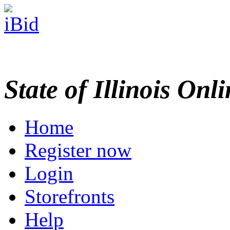
State of Illinois Onl
Home
Register now
Login
Storefronts
Help