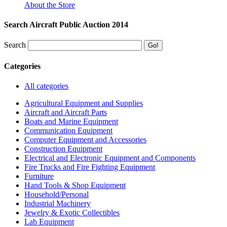
About the Store
Search Aircraft Public Auction 2014
Search
Categories
All categories
Agricultural Equipment and Supplies
Aircraft and Aircraft Parts
Boats and Marine Equipment
Communication Equipment
Computer Equipment and Accessories
Construction Equipment
Electrical and Electronic Equipment and Components
Fire Trucks and Fire Fighting Equipment
Furniture
Hand Tools & Shop Equipment
Household/Personal
Industrial Machinery
Jewelry & Exotic Collectibles
Lab Equipment