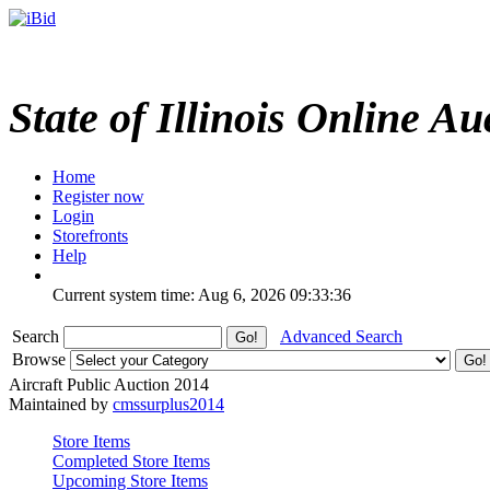
State of Illinois Online Au
Home
Register now
Login
Storefronts
Help
Current system time: Aug 6, 2026
09:33:36
Search
Advanced Search
Browse
Aircraft Public Auction 2014
Maintained by
cmssurplus2014
Store Items
Completed Store Items
Upcoming Store Items