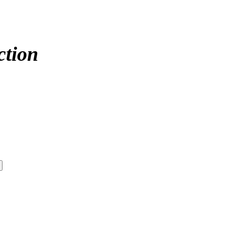
ction