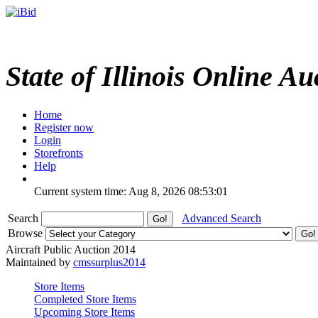
State of Illinois Online Au
Home
Register now
Login
Storefronts
Help
Current system time: Aug 8, 2026
08:53:01
Search
Advanced Search
Browse
Aircraft Public Auction 2014
Maintained by
cmssurplus2014
Store Items
Completed Store Items
Upcoming Store Items