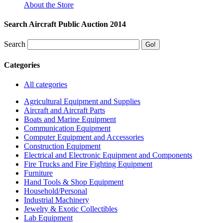
About the Store
Search Aircraft Public Auction 2014
Search
Categories
All categories
Agricultural Equipment and Supplies
Aircraft and Aircraft Parts
Boats and Marine Equipment
Communication Equipment
Computer Equipment and Accessories
Construction Equipment
Electrical and Electronic Equipment and Components
Fire Trucks and Fire Fighting Equipment
Furniture
Hand Tools & Shop Equipment
Household/Personal
Industrial Machinery
Jewelry & Exotic Collectibles
Lab Equipment