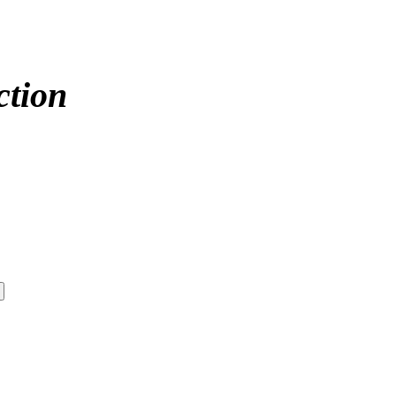
ction