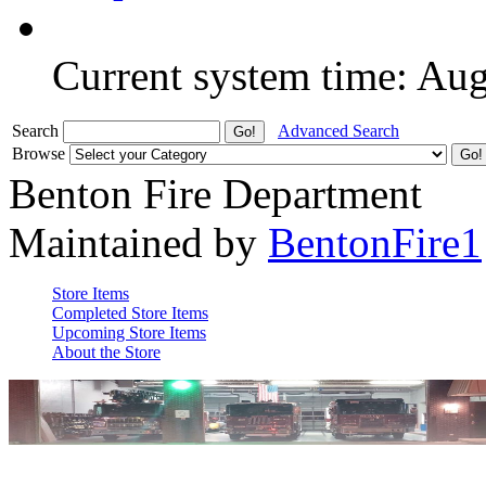
Current system time: Au
Search
Advanced Search
Browse
Benton Fire Department
Maintained by
BentonFire1
Store Items
Completed Store Items
Upcoming Store Items
About the Store