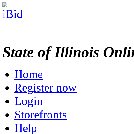
State of Illinois Onl
Home
Register now
Login
Storefronts
Help