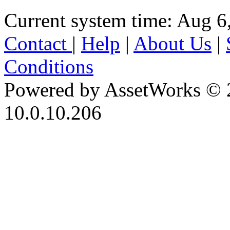
Current system time: Aug 6
Contact
|
Help
|
About Us
|
Conditions
Powered by AssetWorks © 
10.0.10.206
iBid Version: v183