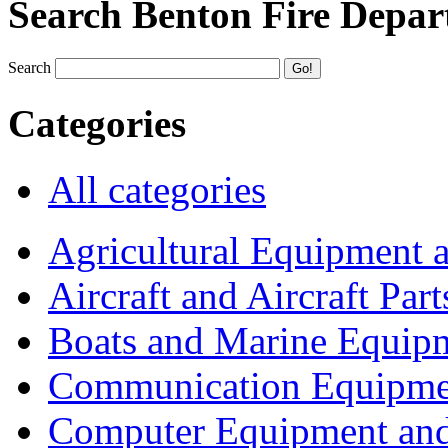
Search Benton Fire Depa
Search
Categories
All categories
Agricultural Equipment 
Aircraft and Aircraft Part
Boats and Marine Equip
Communication Equipme
Computer Equipment and