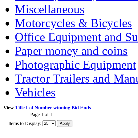
Miscellaneous
Motorcycles & Bicycles
Office Equipment and Su
Paper money and coins
Photographic Equipment
Tractor Trailers and Ma
Vehicles
View
Title
Lot Number
winning Bid
Ends
Page 1 of 1
Items to Display: