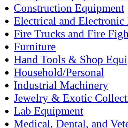
Construction Equipment
Electrical and Electron
Fire Trucks and Fire Fig
Furniture
Hand Tools & Shop Equ
Household/Personal
Industrial Machinery
Jewelry & Exotic Collect
Lab Equipment
Medical, Dental, and Vet