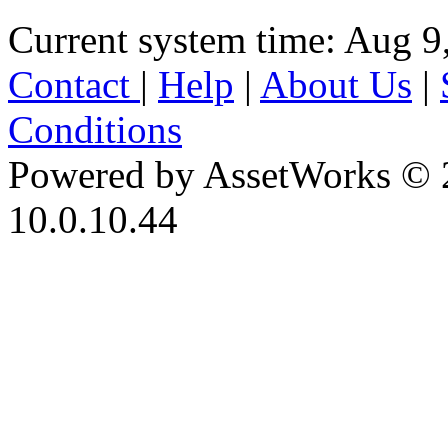
Current system time: Aug 9
Contact
|
Help
|
About Us
|
Conditions
Powered by AssetWorks © 
10.0.10.44
iBid Version: v183