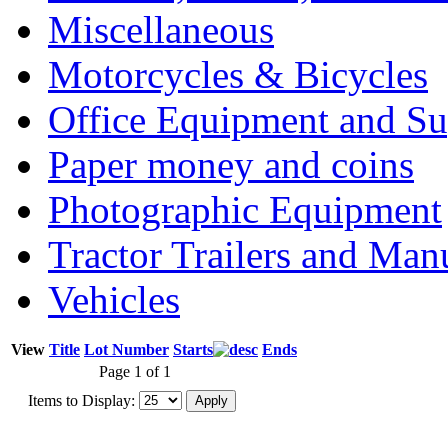
Miscellaneous
Motorcycles & Bicycles
Office Equipment and Su
Paper money and coins
Photographic Equipment
Tractor Trailers and Ma
Vehicles
View
Title
Lot Number
Starts
Ends
Page 1 of 1
Items to Display: