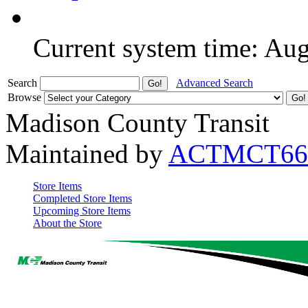
Current system time: Au
Search
Advanced Search
Browse
Madison County Transit
Maintained by
ACTMCT66
Store Items
Completed Store Items
Upcoming Store Items
About the Store