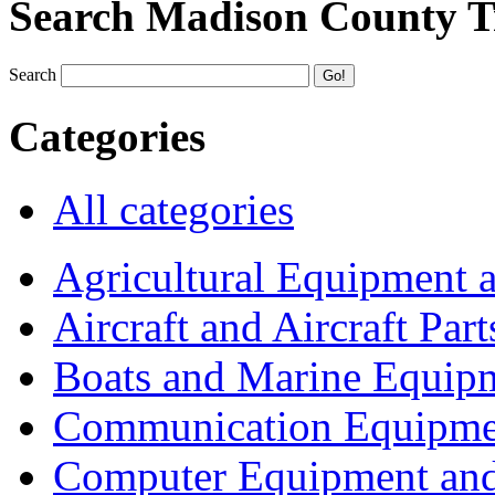
Search Madison County T
Search
Categories
All categories
Agricultural Equipment 
Aircraft and Aircraft Part
Boats and Marine Equip
Communication Equipme
Computer Equipment and