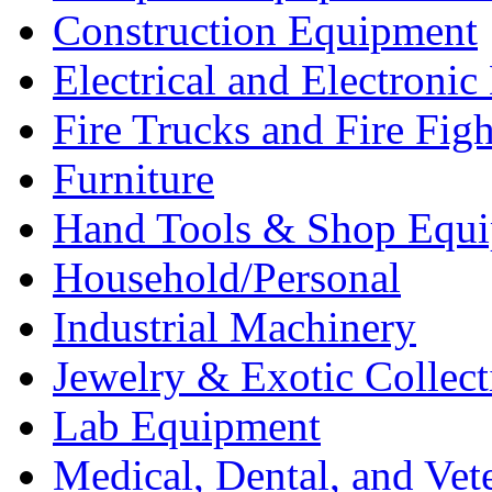
Construction Equipment
Electrical and Electron
Fire Trucks and Fire Fig
Furniture
Hand Tools & Shop Equ
Household/Personal
Industrial Machinery
Jewelry & Exotic Collect
Lab Equipment
Medical, Dental, and Vet