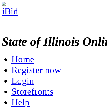
State of Illinois Onl
Home
Register now
Login
Storefronts
Help