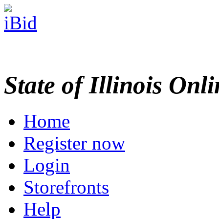
State of Illinois Onl
Home
Register now
Login
Storefronts
Help