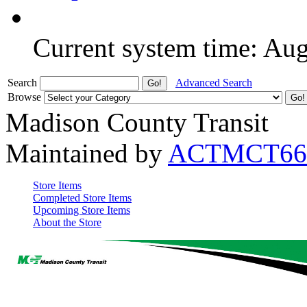
Current system time: Au
Search
Advanced Search
Browse
Madison County Transit
Maintained by
ACTMCT66
Store Items
Completed Store Items
Upcoming Store Items
About the Store