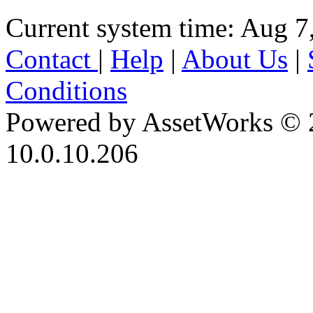
Current system time: Aug 7
Contact
|
Help
|
About Us
|
Conditions
Powered by AssetWorks © 
10.0.10.206
iBid Version: v183