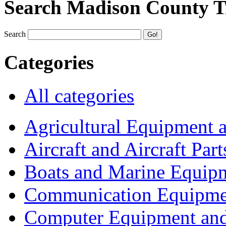
Search Madison County T
Search
Categories
All categories
Agricultural Equipment 
Aircraft and Aircraft Part
Boats and Marine Equip
Communication Equipme
Computer Equipment and