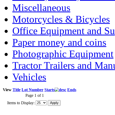
Miscellaneous
Motorcycles & Bicycles
Office Equipment and Su
Paper money and coins
Photographic Equipment
Tractor Trailers and Ma
Vehicles
View
Title
Lot Number
Starts
Ends
Page 1 of 1
Items to Display: