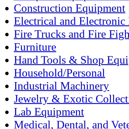
Construction Equipment
Electrical and Electron
Fire Trucks and Fire Fig
Furniture
Hand Tools & Shop Equ
Household/Personal
Industrial Machinery
Jewelry & Exotic Collect
Lab Equipment
Medical, Dental, and Vet