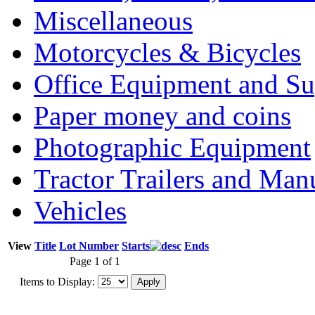
Miscellaneous
Motorcycles & Bicycles
Office Equipment and Su
Paper money and coins
Photographic Equipment
Tractor Trailers and Ma
Vehicles
View
Title
Lot Number
Starts
Ends
Page 1 of 1
Items to Display: