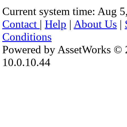
Current system time: Aug 5
Contact
|
Help
|
About Us
|
Conditions
Powered by AssetWorks © 
10.0.10.44
iBid Version: v183