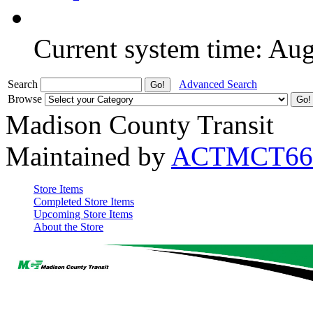
Current system time: Au
Search
Advanced Search
Browse
Madison County Transit
Maintained by
ACTMCT66
Store Items
Completed Store Items
Upcoming Store Items
About the Store