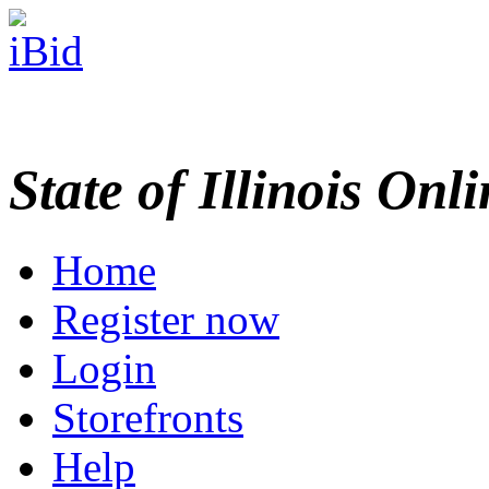
State of Illinois Onl
Home
Register now
Login
Storefronts
Help