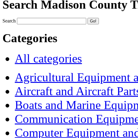
Search Madison County T
Search
Categories
All categories
Agricultural Equipment 
Aircraft and Aircraft Part
Boats and Marine Equip
Communication Equipme
Computer Equipment and