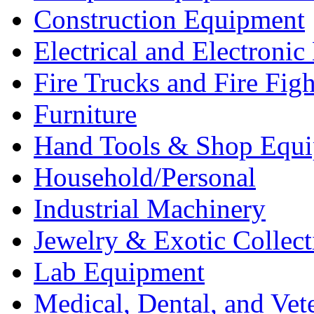
Construction Equipment
Electrical and Electron
Fire Trucks and Fire Fig
Furniture
Hand Tools & Shop Equ
Household/Personal
Industrial Machinery
Jewelry & Exotic Collect
Lab Equipment
Medical, Dental, and Vet