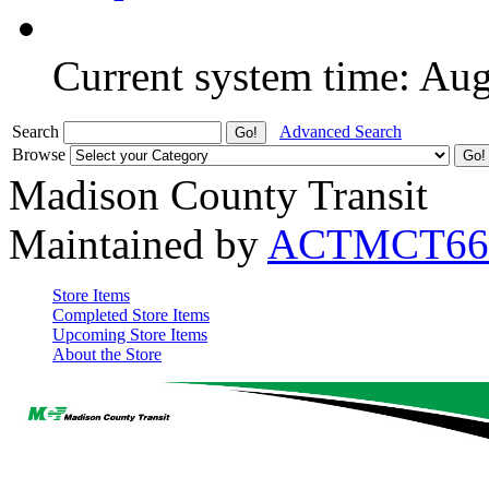
Current system time: Au
Search
Advanced Search
Browse
Madison County Transit
Maintained by
ACTMCT66
Store Items
Completed Store Items
Upcoming Store Items
About the Store