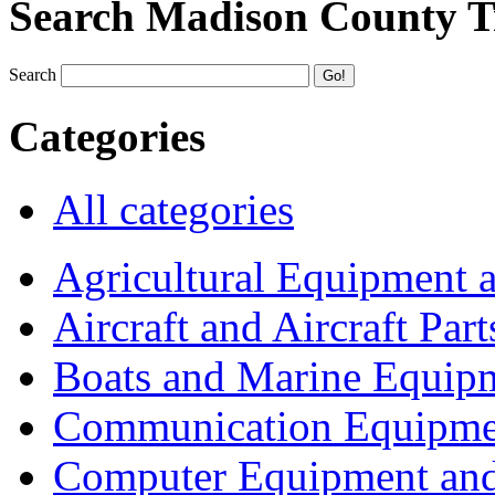
Search Madison County T
Search
Categories
All categories
Agricultural Equipment 
Aircraft and Aircraft Part
Boats and Marine Equip
Communication Equipme
Computer Equipment and