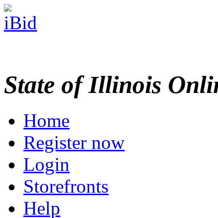
State of Illinois Onl
Home
Register now
Login
Storefronts
Help