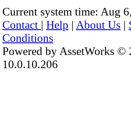
Current system time: Aug 6
Contact
|
Help
|
About Us
|
Conditions
Powered by AssetWorks © 
10.0.10.206
iBid Version: v183