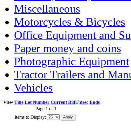
Miscellaneous
Motorcycles & Bicycles
Office Equipment and Su
Paper money and coins
Photographic Equipment
Tractor Trailers and Ma
Vehicles
View
Title
Lot Number
Current Bid
Ends
Page 1 of 1
Items to Display: