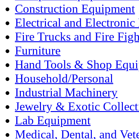
Construction Equipment
Electrical and Electron
Fire Trucks and Fire Fig
Furniture
Hand Tools & Shop Equ
Household/Personal
Industrial Machinery
Jewelry & Exotic Collect
Lab Equipment
Medical, Dental, and Vet