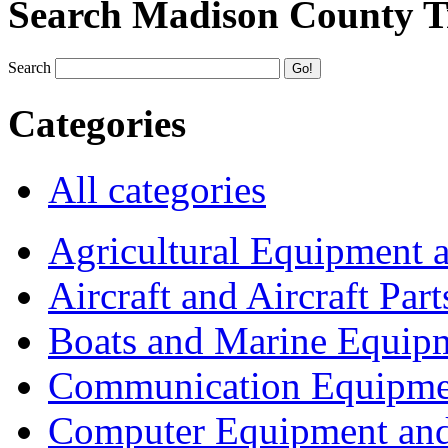
Search Madison County T
Search
Categories
All categories
Agricultural Equipment 
Aircraft and Aircraft Part
Boats and Marine Equip
Communication Equipme
Computer Equipment and