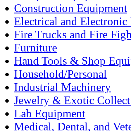
Construction Equipment
Electrical and Electron
Fire Trucks and Fire Fig
Furniture
Hand Tools & Shop Equ
Household/Personal
Industrial Machinery
Jewelry & Exotic Collect
Lab Equipment
Medical, Dental, and Vet