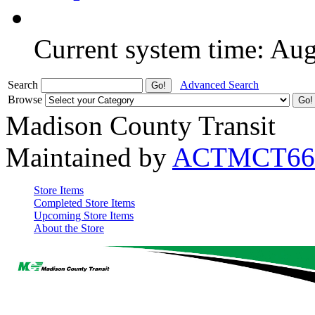
Current system time: Au
Search
Advanced Search
Browse
Madison County Transit
Maintained by
ACTMCT66
Store Items
Completed Store Items
Upcoming Store Items
About the Store