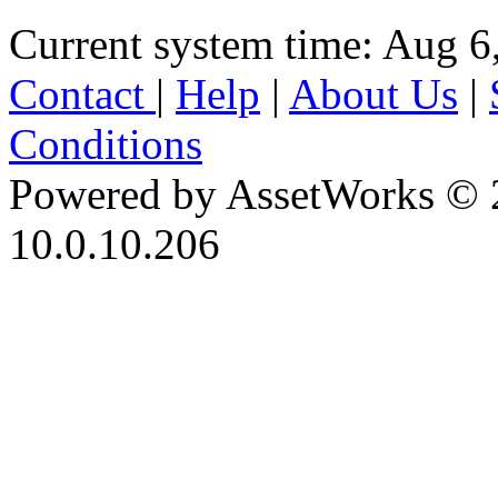
Current system time: Aug 6
Contact
|
Help
|
About Us
|
Conditions
Powered by AssetWorks © 
10.0.10.206
iBid Version: v183