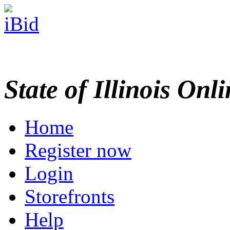
State of Illinois Onl
Home
Register now
Login
Storefronts
Help