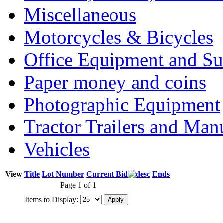
Miscellaneous
Motorcycles & Bicycles
Office Equipment and Su
Paper money and coins
Photographic Equipment
Tractor Trailers and Ma
Vehicles
View
Title
Lot Number
Current Bid
Ends
Page 1 of 1
Items to Display: