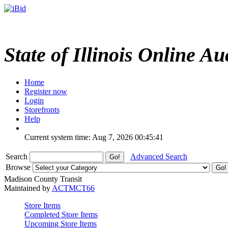
State of Illinois Online Au
Home
Register now
Login
Storefronts
Help
Current system time: Aug 7, 2026
00:45:41
Search
Advanced Search
Browse
Madison County Transit
Maintained by
ACTMCT66
Store Items
Completed Store Items
Upcoming Store Items