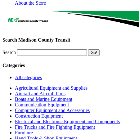
About the Store
Search Madison County Transit
Search
Categories
All categories
Agricultural Equipment and Supplies
Aircraft and Aircraft Parts
Boats and Marine Equipment
Communication Equipment
Computer Equipment and Accessories
Construction Equipment
Electrical and Electronic Equipment and Components
Fire Trucks and Fire Fighting Equipment
Furniture
Hand Tools & Shop Equipment