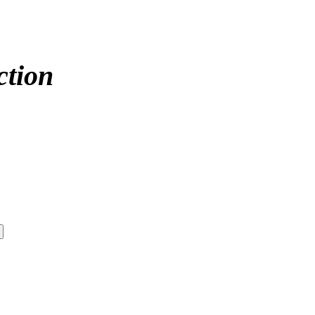
ction