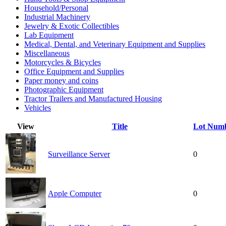
Household/Personal
Industrial Machinery
Jewelry & Exotic Collectibles
Lab Equipment
Medical, Dental, and Veterinary Equipment and Supplies
Miscellaneous
Motorcycles & Bicycles
Office Equipment and Supplies
Paper money and coins
Photographic Equipment
Tractor Trailers and Manufactured Housing
Vehicles
View
Title
Lot Num
Surveillance Server
0
Apple Computer
0