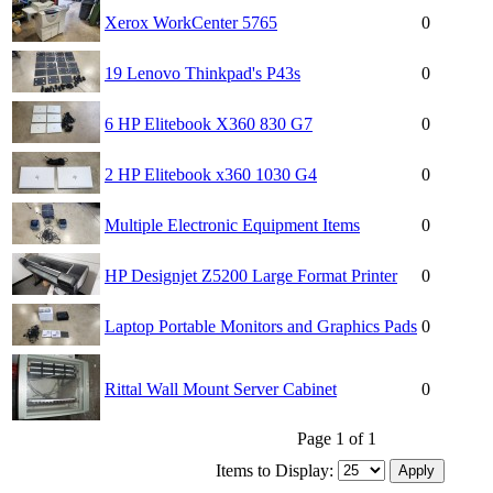
Xerox WorkCenter 5765
0
19 Lenovo Thinkpad's P43s
0
6 HP Elitebook X360 830 G7
0
2 HP Elitebook x360 1030 G4
0
Multiple Electronic Equipment Items
0
HP Designjet Z5200 Large Format Printer
0
Laptop Portable Monitors and Graphics Pads
0
Rittal Wall Mount Server Cabinet
0
Page 1 of 1
Items to Display: