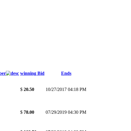
ber
winning Bid
Ends
$
20.50
10/27/2017 04:18 PM
$
78.00
07/29/2019 04:30 PM