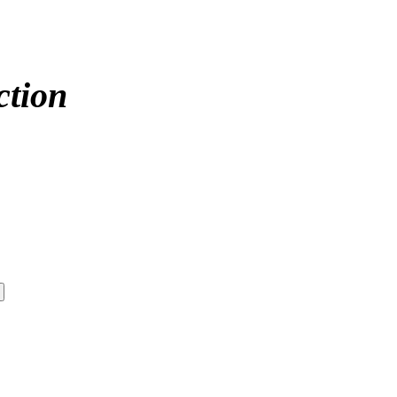
ction