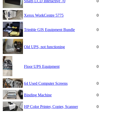
Sharp LCD Interactive 70
0
Xerox WorkCentre 5775
0
Trimble GIS Equipment Bundle
0
Old UPS, not functioning
0
Floor UPS Equipment
0
64 Used Computer Screens
0
Binding Machine
0
HP Color Printer, Copier, Scanner
0