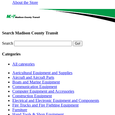
About the Store
Search Madison County Transit
Search
Categories
All categories
Agricultural Equipment and Supplies
Aircraft and Aircraft Parts
Boats and Marine Equipment
Communication Equipment
Computer Equipment and Accessories
Construction Equipment
Electrical and Electronic Equipment and Components
Fire Trucks and Fire Fighting Equipment
Furniture
Hand Tools & Shop Equipment