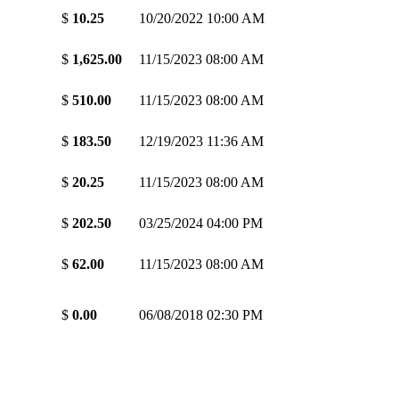
$
10.25
10/20/2022 10:00 AM
$
1,625.00
11/15/2023 08:00 AM
$
510.00
11/15/2023 08:00 AM
$
183.50
12/19/2023 11:36 AM
$
20.25
11/15/2023 08:00 AM
$
202.50
03/25/2024 04:00 PM
$
62.00
11/15/2023 08:00 AM
$
0.00
06/08/2018 02:30 PM