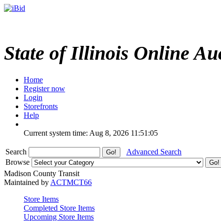
State of Illinois Online Au
Home
Register now
Login
Storefronts
Help
Current system time: Aug 8, 2026
11:51:05
Search
Advanced Search
Browse
Madison County Transit
Maintained by
ACTMCT66
Store Items
Completed Store Items
Upcoming Store Items