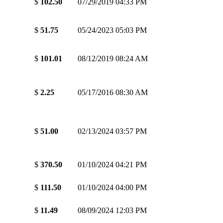
$
102.50
07/29/2019 04:33 PM
$
51.75
05/24/2023 05:03 PM
$
101.01
08/12/2019 08:24 AM
$
2.25
05/17/2016 08:30 AM
$
51.00
02/13/2024 03:57 PM
$
370.50
01/10/2024 04:21 PM
$
111.50
01/10/2024 04:00 PM
$
11.49
08/09/2024 12:03 PM