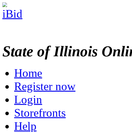
State of Illinois Onl
Home
Register now
Login
Storefronts
Help