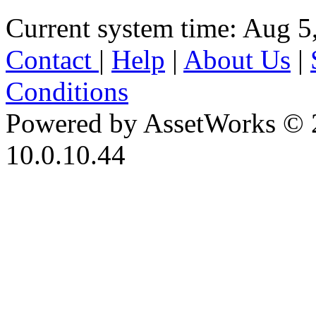
Current system time: Aug 5
Contact
|
Help
|
About Us
|
Conditions
Powered by AssetWorks © 
10.0.10.44
iBid Version: v183