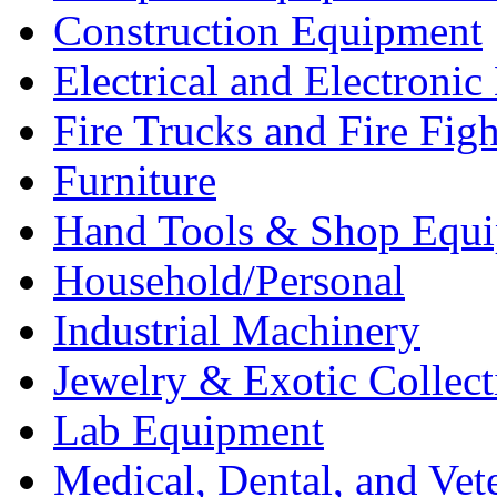
Construction Equipment
Electrical and Electron
Fire Trucks and Fire Fig
Furniture
Hand Tools & Shop Equ
Household/Personal
Industrial Machinery
Jewelry & Exotic Collect
Lab Equipment
Medical, Dental, and Vet