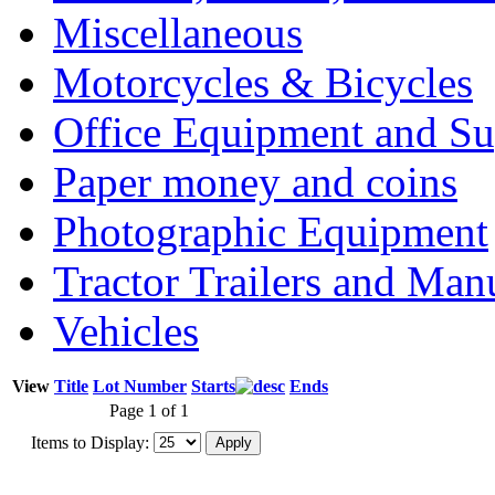
Miscellaneous
Motorcycles & Bicycles
Office Equipment and Su
Paper money and coins
Photographic Equipment
Tractor Trailers and Ma
Vehicles
View
Title
Lot Number
Starts
Ends
Page 1 of 1
Items to Display: