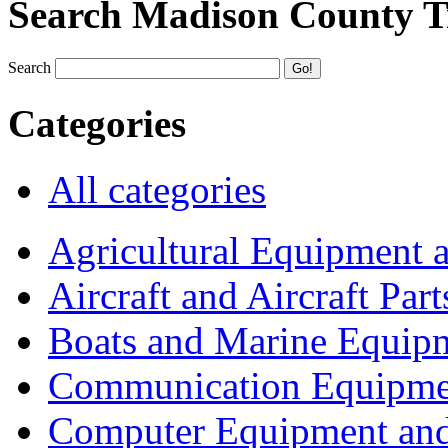
Search Madison County T
Search
Categories
All categories
Agricultural Equipment 
Aircraft and Aircraft Part
Boats and Marine Equip
Communication Equipme
Computer Equipment and