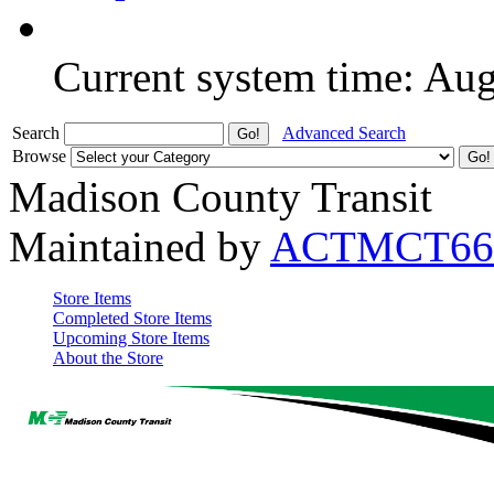
Current system time: Au
Search
Advanced Search
Browse
Madison County Transit
Maintained by
ACTMCT66
Store Items
Completed Store Items
Upcoming Store Items
About the Store