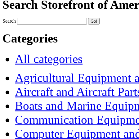
Search Storefront of Amer
Search
Categories
All categories
Agricultural Equipment 
Aircraft and Aircraft Part
Boats and Marine Equip
Communication Equipme
Computer Equipment and