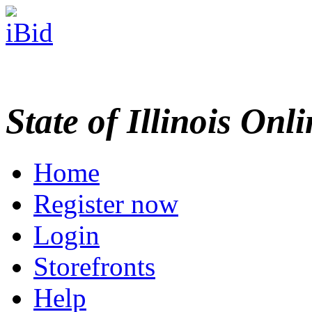
State of Illinois Onl
Home
Register now
Login
Storefronts
Help