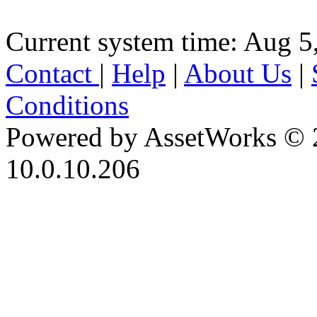
Current system time: Aug 5
Contact
|
Help
|
About Us
|
Conditions
Powered by AssetWorks © 
10.0.10.206
iBid Version: v183