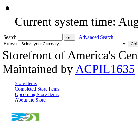
Current system time: Au
Search
Advanced Search
Browse
Storefront of America's Cen
Maintained by
ACPIL1635
Store Items
Completed Store Items
Upcoming Store Items
About the Store