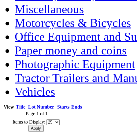
Miscellaneous
Motorcycles & Bicycles
Office Equipment and Su
Paper money and coins
Photographic Equipment
Tractor Trailers and Ma
Vehicles
View
Title
Lot Number
Starts
Ends
Page 1 of 1
Items to Display: