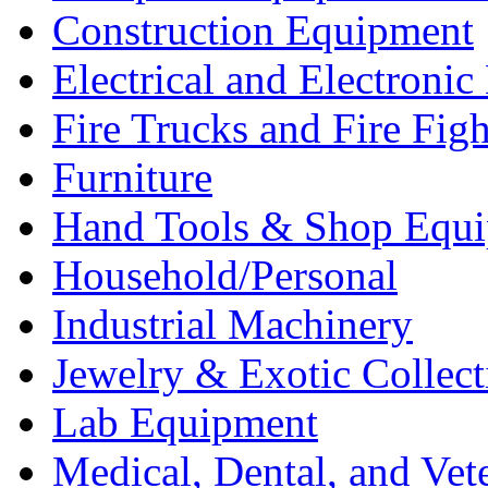
Construction Equipment
Electrical and Electron
Fire Trucks and Fire Fig
Furniture
Hand Tools & Shop Equ
Household/Personal
Industrial Machinery
Jewelry & Exotic Collect
Lab Equipment
Medical, Dental, and Vet