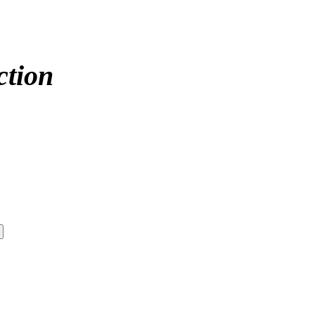
ction