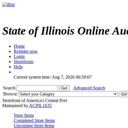
State of Illinois Online Au
Home
Register now
Login
Storefronts
Help
Current system time: Aug 7, 2026
06:59:07
Search
Advanced Search
Browse
Storefront of America's Central Port
Maintained by
ACPIL1635
Store Items
Completed Store Items
Upcoming Store Items