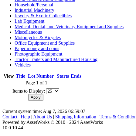
Household/Personal
Industrial Machinery
Jewelry & Exotic Collectibles
Lab Equipment
Medical, Dental, and Veterinary Equipment and Supplies
Miscellaneous
Motorcycles & Bicycles
Office Equipment and Supplies
Paper money and coins
Photographic Equipment
Tractor Trailers and Manufactured Housing
Vehicles
View
Title
Lot Number
Starts
Ends
Page 1 of 1
Items to Display:
Current system time: Aug 7, 2026
06:59:07
Contact
|
Help
|
About Us
|
Shipping Information
|
Terms & Conditio
Powered by AssetWorks © 2010 - 2024 AssetWorks
10.0.10.44
iBid Version: v183