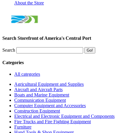
About the Store
Search Storefront of America's Central Port
Search
Categories
All categories
Agricultural Equipment and Supplies
Aircraft and Aircraft Parts
Boats and Marine Equipment
Communication Equipment
Computer Equipment and Accessories
Construction Equipment
Electrical and Electronic Equipment and Components
Fire Trucks and Fire Fighting Equipment
Furniture
Hand Tools & Shop Equipment