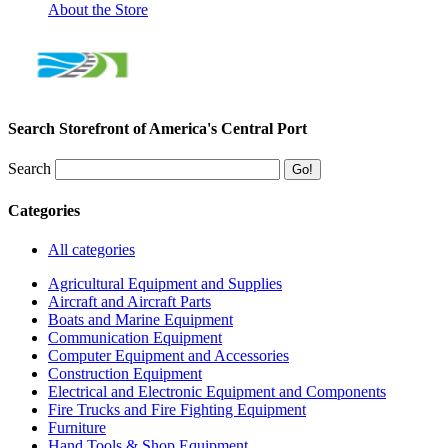
About the Store
Search Storefront of America's Central Port
Search
Categories
All categories
Agricultural Equipment and Supplies
Aircraft and Aircraft Parts
Boats and Marine Equipment
Communication Equipment
Computer Equipment and Accessories
Construction Equipment
Electrical and Electronic Equipment and Components
Fire Trucks and Fire Fighting Equipment
Furniture
Hand Tools & Shop Equipment