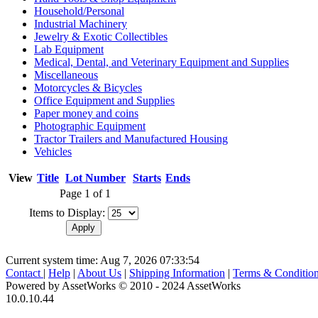
Household/Personal
Industrial Machinery
Jewelry & Exotic Collectibles
Lab Equipment
Medical, Dental, and Veterinary Equipment and Supplies
Miscellaneous
Motorcycles & Bicycles
Office Equipment and Supplies
Paper money and coins
Photographic Equipment
Tractor Trailers and Manufactured Housing
Vehicles
View
Title
Lot Number
Starts
Ends
Page 1 of 1
Items to Display:
Current system time: Aug 7, 2026
07:33:54
Contact
|
Help
|
About Us
|
Shipping Information
|
Terms & Conditio
Powered by AssetWorks © 2010 - 2024 AssetWorks
10.0.10.44
iBid Version: v183