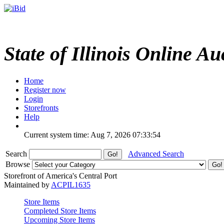
State of Illinois Online Au
Home
Register now
Login
Storefronts
Help
Current system time: Aug 7, 2026
07:33:54
Search
Advanced Search
Browse
Storefront of America's Central Port
Maintained by
ACPIL1635
Store Items
Completed Store Items
Upcoming Store Items