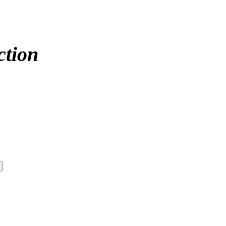
ction