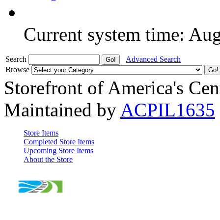
Current system time: Au
Search
Advanced Search
Browse
Storefront of America's Cen
Maintained by
ACPIL1635
Store Items
Completed Store Items
Upcoming Store Items
About the Store