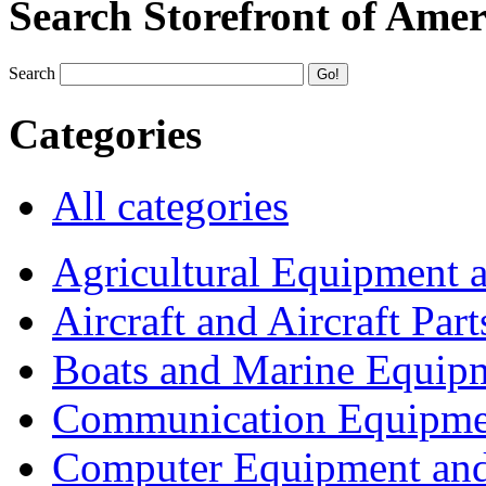
Search Storefront of Amer
Search
Categories
All categories
Agricultural Equipment 
Aircraft and Aircraft Part
Boats and Marine Equip
Communication Equipme
Computer Equipment and