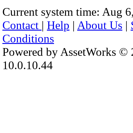
Current system time: Aug 6
Contact
|
Help
|
About Us
|
Conditions
Powered by AssetWorks © 
10.0.10.44
iBid Version: v183