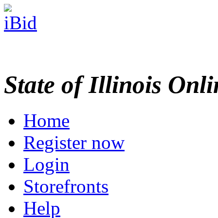
State of Illinois Onl
Home
Register now
Login
Storefronts
Help