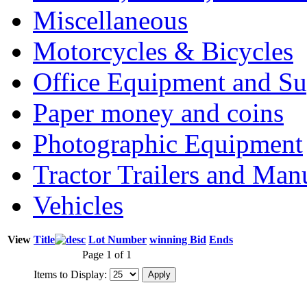
Miscellaneous
Motorcycles & Bicycles
Office Equipment and Su
Paper money and coins
Photographic Equipment
Tractor Trailers and Ma
Vehicles
View
Title
Lot Number
winning Bid
Ends
Page 1 of 1
Items to Display: