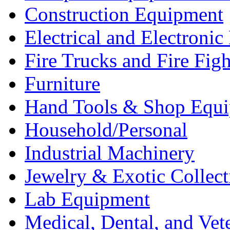
Construction Equipment
Electrical and Electron
Fire Trucks and Fire Fig
Furniture
Hand Tools & Shop Equ
Household/Personal
Industrial Machinery
Jewelry & Exotic Collect
Lab Equipment
Medical, Dental, and Vet