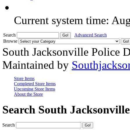
Current system time: Au
Search
Advanced Search
Browse
South Jacksonville Police 
Maintained by
Southjackso
Store Items
Completed Store Items
Upcoming Store Items
About the Store
Search South Jacksonvill
Search