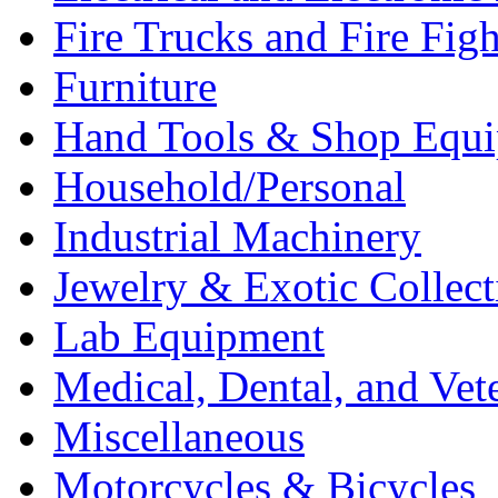
Fire Trucks and Fire Fig
Furniture
Hand Tools & Shop Equ
Household/Personal
Industrial Machinery
Jewelry & Exotic Collect
Lab Equipment
Medical, Dental, and Vet
Miscellaneous
Motorcycles & Bicycles