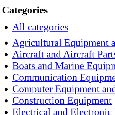
Categories
All categories
Agricultural Equipment 
Aircraft and Aircraft Part
Boats and Marine Equip
Communication Equipme
Computer Equipment and
Construction Equipment
Electrical and Electron