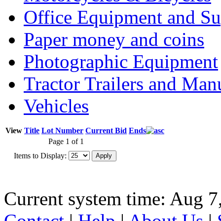
Office Equipment and Su
Paper money and coins
Photographic Equipment
Tractor Trailers and Ma
Vehicles
View
Title
Lot Number
Current Bid
Ends
Page 1 of 1
Items to Display:
Current system time: Aug 7
Contact
|
Help
|
About Us
|