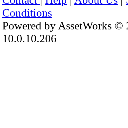
Conditions
Powered by AssetWorks © 
10.0.10.206
iBid Version: v183