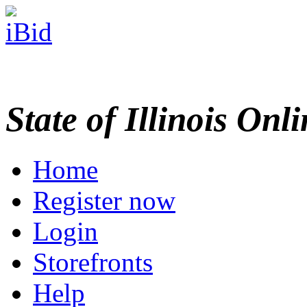
State of Illinois Onl
Home
Register now
Login
Storefronts
Help