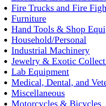
Fire Trucks and Fire Fig
Furniture
Hand Tools & Shop Equ
Household/Personal
Industrial Machinery
Jewelry & Exotic Collect
Lab Equipment
Medical, Dental, and Vet
Miscellaneous
Motorcycles & Bicycles