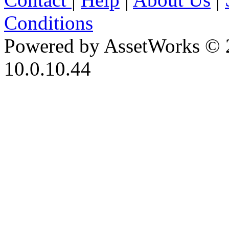
Conditions
Powered by AssetWorks © 
10.0.10.44
iBid Version: v183