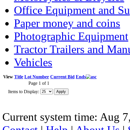
Office Equipment and Su
Paper money and coins
Photographic Equipment
Tractor Trailers and Ma
Vehicles
View
Title
Lot Number
Current Bid
Ends
Page 1 of 1
Items to Display:
Current system time: Aug 7
Contact
|
Help
|
About Us
|