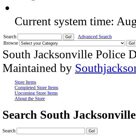
Current system time: Au
Search
Advanced Search
Browse
South Jacksonville Police 
Maintained by
Southjackso
Store Items
Completed Store Items
Upcoming Store Items
About the Store
Search South Jacksonvill
Search