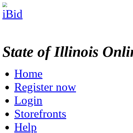
State of Illinois Onl
Home
Register now
Login
Storefronts
Help