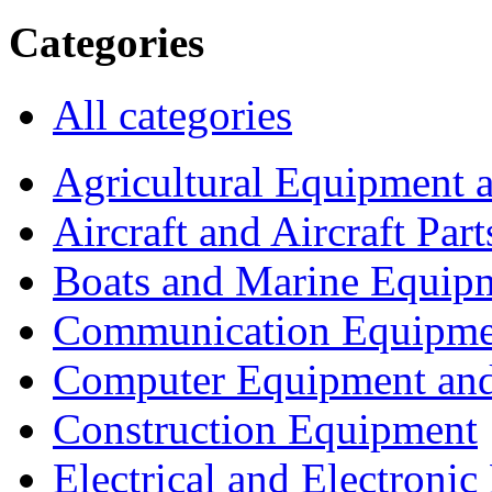
Categories
All categories
Agricultural Equipment 
Aircraft and Aircraft Part
Boats and Marine Equip
Communication Equipme
Computer Equipment and
Construction Equipment
Electrical and Electron