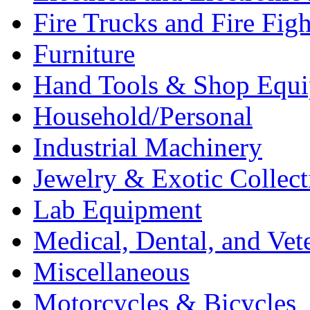
Fire Trucks and Fire Fig
Furniture
Hand Tools & Shop Equ
Household/Personal
Industrial Machinery
Jewelry & Exotic Collect
Lab Equipment
Medical, Dental, and Vet
Miscellaneous
Motorcycles & Bicycles