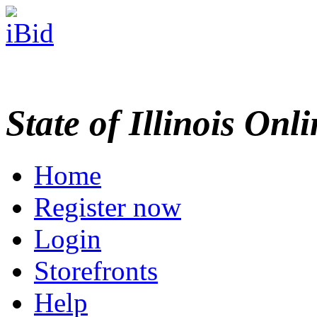
State of Illinois Onl
Home
Register now
Login
Storefronts
Help