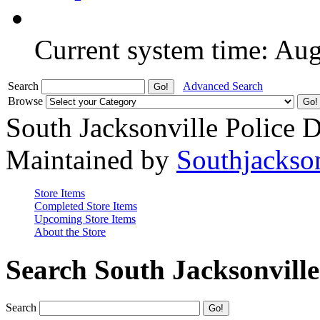
Current system time: Au
Search
Advanced Search
Browse
South Jacksonville Police 
Maintained by
Southjackso
Store Items
Completed Store Items
Upcoming Store Items
About the Store
Search South Jacksonvill
Search