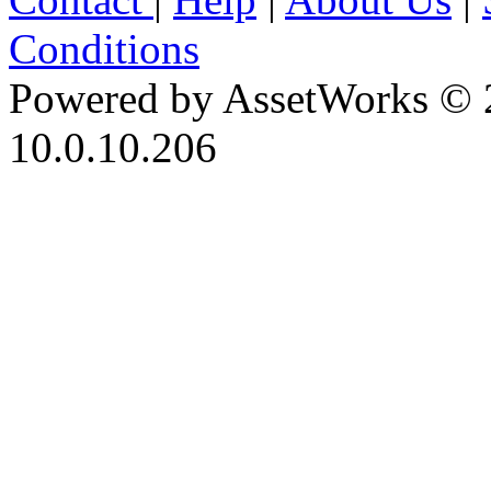
Conditions
Powered by AssetWorks © 
10.0.10.206
iBid Version: v183