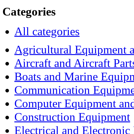
Categories
All categories
Agricultural Equipment 
Aircraft and Aircraft Part
Boats and Marine Equip
Communication Equipme
Computer Equipment and
Construction Equipment
Electrical and Electron