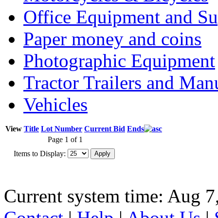
Office Equipment and Su
Paper money and coins
Photographic Equipment
Tractor Trailers and Ma
Vehicles
View
Title
Lot Number
Current Bid
Ends
Page 1 of 1
Items to Display:
Current system time: Aug 7
Contact
|
Help
|
About Us
|