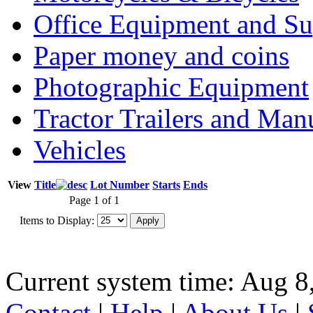
Office Equipment and Su
Paper money and coins
Photographic Equipment
Tractor Trailers and Ma
Vehicles
View
Title
Lot Number
Starts
Ends
Page 1 of 1
Items to Display:
Current system time: Aug 8
Contact
|
Help
|
About Us
|