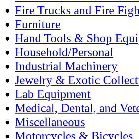
Fire Trucks and Fire Fig
Furniture
Hand Tools & Shop Equ
Household/Personal
Industrial Machinery
Jewelry & Exotic Collect
Lab Equipment
Medical, Dental, and Vet
Miscellaneous
Motorcycles & Bicycles