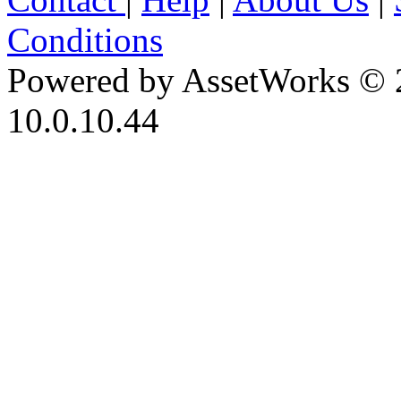
Conditions
Powered by AssetWorks © 
10.0.10.44
iBid Version: v183