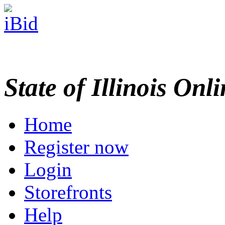
State of Illinois Onl
Home
Register now
Login
Storefronts
Help