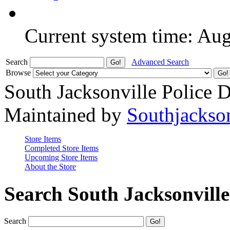
Current system time: Au
Search
Advanced Search
Browse
South Jacksonville Police 
Maintained by
Southjackso
Store Items
Completed Store Items
Upcoming Store Items
About the Store
Search South Jacksonvill
Search