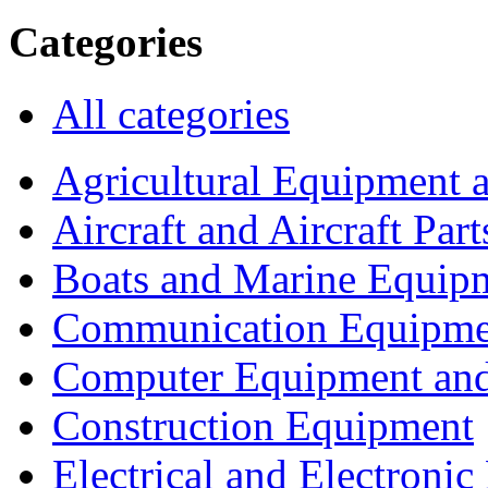
Categories
All categories
Agricultural Equipment 
Aircraft and Aircraft Part
Boats and Marine Equip
Communication Equipme
Computer Equipment and
Construction Equipment
Electrical and Electron