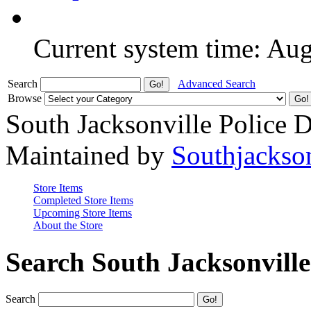
Current system time: Au
Search
Advanced Search
Browse
South Jacksonville Police 
Maintained by
Southjackso
Store Items
Completed Store Items
Upcoming Store Items
About the Store
Search South Jacksonvill
Search