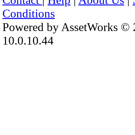
Conditions
Powered by AssetWorks © 
10.0.10.44
iBid Version: v183