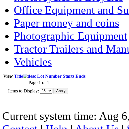
Office Equipment and Su
Paper money and coins
Photographic Equipment
Tractor Trailers and Ma
Vehicles
View
Title
Lot Number
Starts
Ends
Page 1 of 1
Items to Display:
Current system time: Aug 6
Contact
|
Help
|
About Us
|