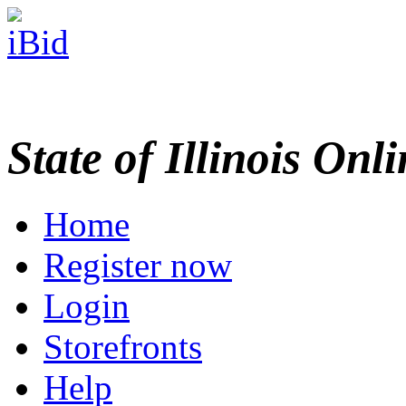
State of Illinois Onl
Home
Register now
Login
Storefronts
Help