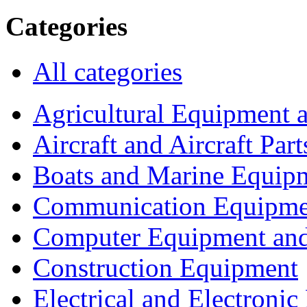
Categories
All categories
Agricultural Equipment 
Aircraft and Aircraft Part
Boats and Marine Equip
Communication Equipme
Computer Equipment and
Construction Equipment
Electrical and Electron