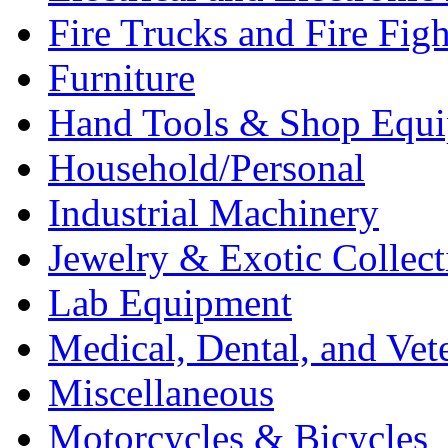
Fire Trucks and Fire Fig
Furniture
Hand Tools & Shop Equ
Household/Personal
Industrial Machinery
Jewelry & Exotic Collect
Lab Equipment
Medical, Dental, and Vet
Miscellaneous
Motorcycles & Bicycles