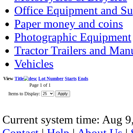
Office Equipment and Su
Paper money and coins
Photographic Equipment
Tractor Trailers and Ma
Vehicles
View
Title
Lot Number
Starts
Ends
Page 1 of 1
Items to Display:
Current system time: Aug 9
Contact
|
Help
|
About Us
|