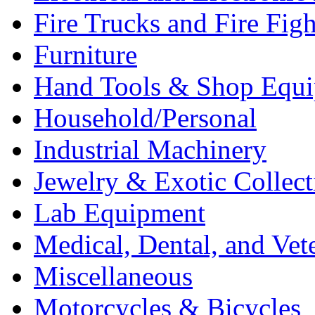
Fire Trucks and Fire Fig
Furniture
Hand Tools & Shop Equ
Household/Personal
Industrial Machinery
Jewelry & Exotic Collect
Lab Equipment
Medical, Dental, and Vet
Miscellaneous
Motorcycles & Bicycles