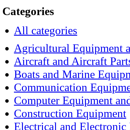
Categories
All categories
Agricultural Equipment 
Aircraft and Aircraft Part
Boats and Marine Equip
Communication Equipme
Computer Equipment and
Construction Equipment
Electrical and Electron