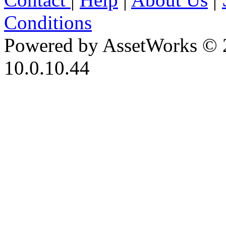
Conditions
Powered by AssetWorks © 
10.0.10.44
iBid Version: v183