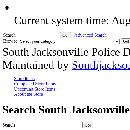
Current system time: Au
Search
Advanced Search
Browse
South Jacksonville Police 
Maintained by
Southjackso
Store Items
Completed Store Items
Upcoming Store Items
About the Store
Search South Jacksonvill
Search