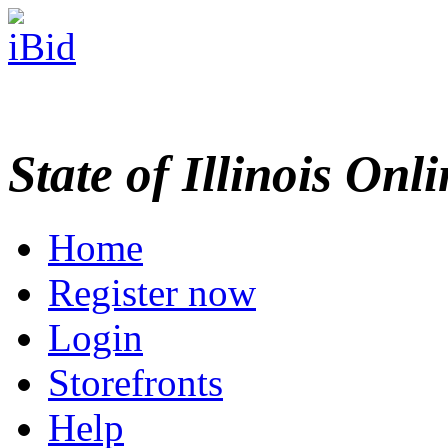
State of Illinois Onl
Home
Register now
Login
Storefronts
Help