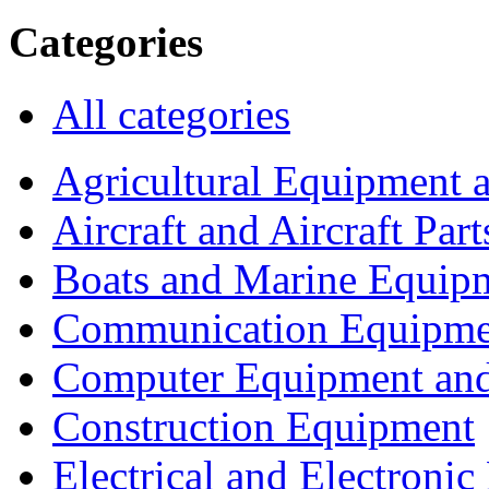
Categories
All categories
Agricultural Equipment 
Aircraft and Aircraft Part
Boats and Marine Equip
Communication Equipme
Computer Equipment and
Construction Equipment
Electrical and Electron