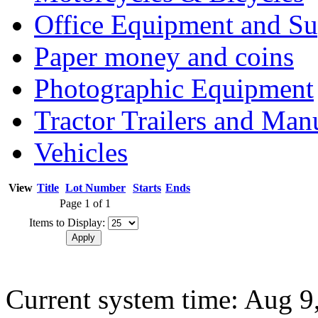
Office Equipment and Su
Paper money and coins
Photographic Equipment
Tractor Trailers and Ma
Vehicles
View
Title
Lot Number
Starts
Ends
Page 1 of 1
Items to Display:
Current system time: Aug 9