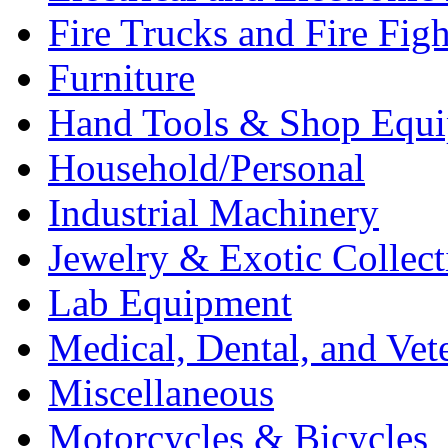
Fire Trucks and Fire Fig
Furniture
Hand Tools & Shop Equ
Household/Personal
Industrial Machinery
Jewelry & Exotic Collect
Lab Equipment
Medical, Dental, and Vet
Miscellaneous
Motorcycles & Bicycles