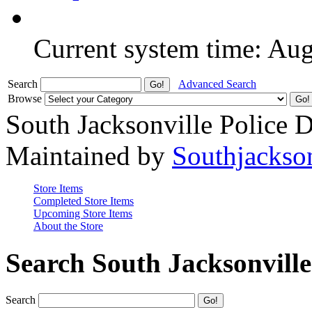
Current system time: Au
Search
Advanced Search
Browse
South Jacksonville Police 
Maintained by
Southjackso
Store Items
Completed Store Items
Upcoming Store Items
About the Store
Search South Jacksonvill
Search