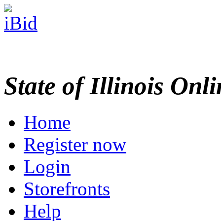
State of Illinois Onl
Home
Register now
Login
Storefronts
Help