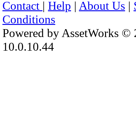
Contact
|
Help
|
About Us
|
Conditions
Powered by AssetWorks © 
10.0.10.44
iBid Version: v183