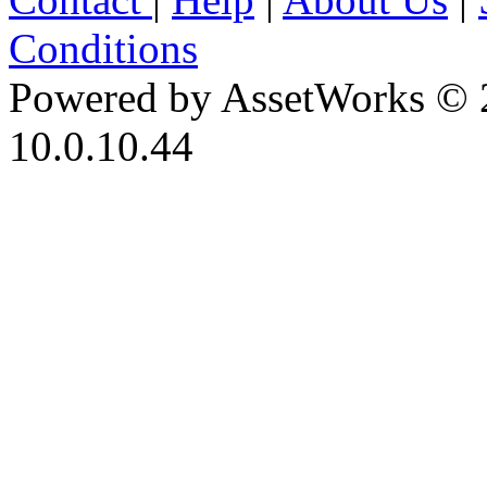
Conditions
Powered by AssetWorks © 
10.0.10.44
iBid Version: v183