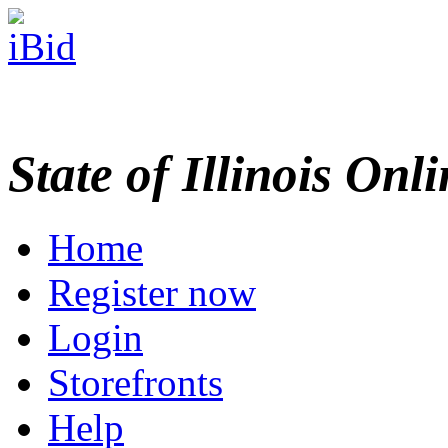
State of Illinois Onl
Home
Register now
Login
Storefronts
Help