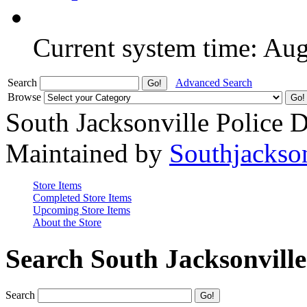
Current system time: Au
Search
Advanced Search
Browse
South Jacksonville Police 
Maintained by
Southjackso
Store Items
Completed Store Items
Upcoming Store Items
About the Store
Search South Jacksonvill
Search