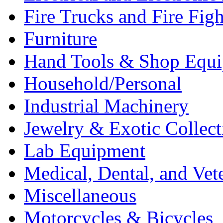
Fire Trucks and Fire Fig
Furniture
Hand Tools & Shop Equ
Household/Personal
Industrial Machinery
Jewelry & Exotic Collect
Lab Equipment
Medical, Dental, and Vet
Miscellaneous
Motorcycles & Bicycles