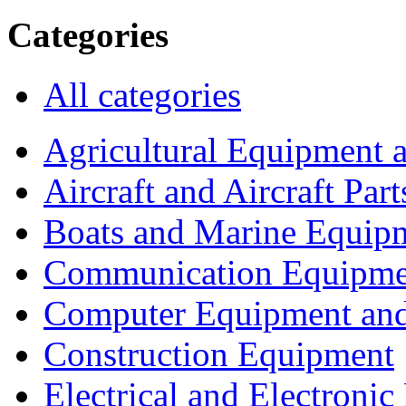
Categories
All categories
Agricultural Equipment 
Aircraft and Aircraft Part
Boats and Marine Equip
Communication Equipme
Computer Equipment and
Construction Equipment
Electrical and Electron