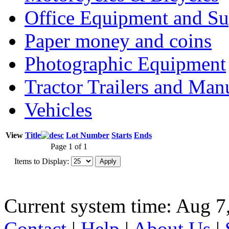
Office Equipment and Su
Paper money and coins
Photographic Equipment
Tractor Trailers and Ma
Vehicles
View
Title
Lot Number
Starts
Ends
Page 1 of 1
Items to Display:
Current system time: Aug 7
Contact
|
Help
|
About Us
|