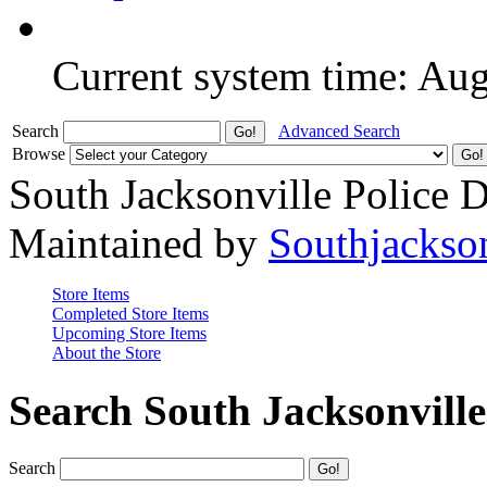
Current system time: Au
Search
Advanced Search
Browse
South Jacksonville Police 
Maintained by
Southjackso
Store Items
Completed Store Items
Upcoming Store Items
About the Store
Search South Jacksonvill
Search