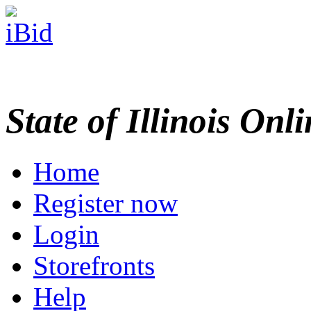
State of Illinois Onl
Home
Register now
Login
Storefronts
Help