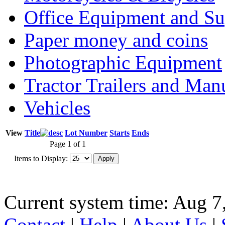
Office Equipment and Su
Paper money and coins
Photographic Equipment
Tractor Trailers and Ma
Vehicles
View
Title
Lot Number
Starts
Ends
Page 1 of 1
Items to Display:
Current system time: Aug 7
Contact
|
Help
|
About Us
|