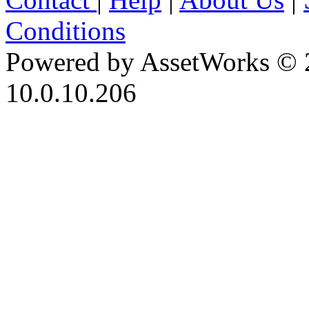
Conditions
Powered by AssetWorks © 
10.0.10.206
iBid Version: v183