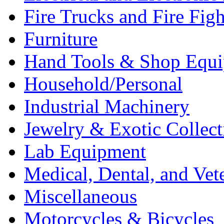
Fire Trucks and Fire Fig
Furniture
Hand Tools & Shop Equ
Household/Personal
Industrial Machinery
Jewelry & Exotic Collect
Lab Equipment
Medical, Dental, and Vet
Miscellaneous
Motorcycles & Bicycles