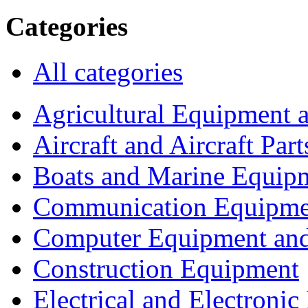
Categories
All categories
Agricultural Equipment 
Aircraft and Aircraft Part
Boats and Marine Equip
Communication Equipme
Computer Equipment and
Construction Equipment
Electrical and Electron