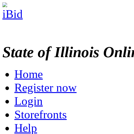
State of Illinois Onl
Home
Register now
Login
Storefronts
Help