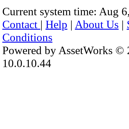
Current system time: Aug 6
Contact
|
Help
|
About Us
|
Conditions
Powered by AssetWorks © 
10.0.10.44
iBid Version: v183