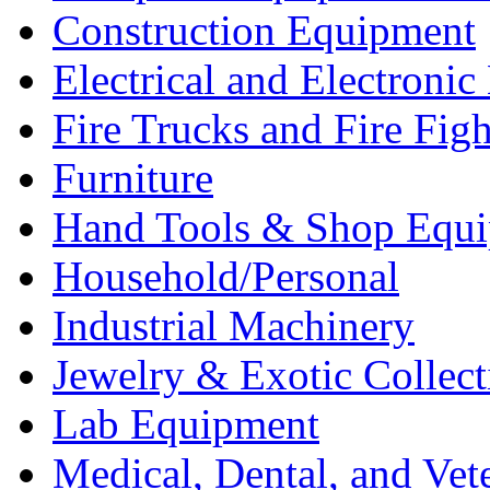
Construction Equipment
Electrical and Electron
Fire Trucks and Fire Fig
Furniture
Hand Tools & Shop Equ
Household/Personal
Industrial Machinery
Jewelry & Exotic Collect
Lab Equipment
Medical, Dental, and Vet