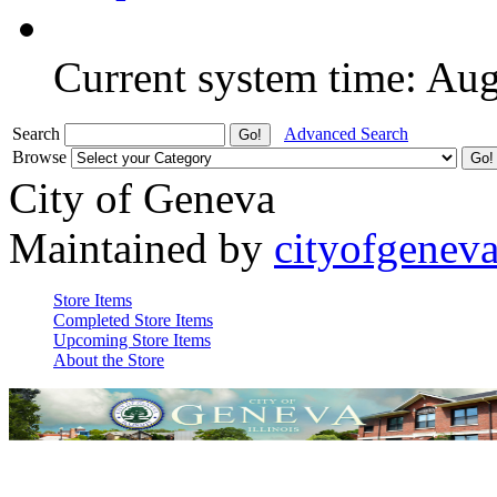
Current system time: Au
Search
Advanced Search
Browse
City of Geneva
Maintained by
cityofgenev
Store Items
Completed Store Items
Upcoming Store Items
About the Store