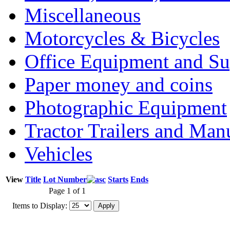
Miscellaneous
Motorcycles & Bicycles
Office Equipment and Su
Paper money and coins
Photographic Equipment
Tractor Trailers and Ma
Vehicles
View
Title
Lot Number
Starts
Ends
Page 1 of 1
Items to Display: