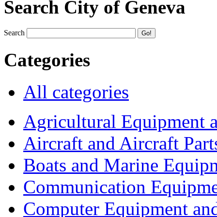
Search City of Geneva
Search
Categories
All categories
Agricultural Equipment 
Aircraft and Aircraft Part
Boats and Marine Equip
Communication Equipme
Computer Equipment and