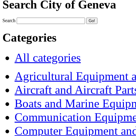
Search City of Geneva
Search
Categories
All categories
Agricultural Equipment 
Aircraft and Aircraft Part
Boats and Marine Equip
Communication Equipme
Computer Equipment and