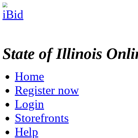
State of Illinois Onl
Home
Register now
Login
Storefronts
Help