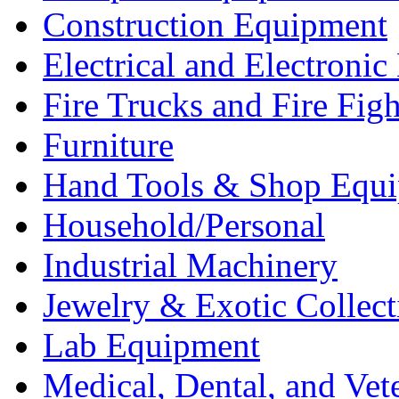
Construction Equipment
Electrical and Electron
Fire Trucks and Fire Fig
Furniture
Hand Tools & Shop Equ
Household/Personal
Industrial Machinery
Jewelry & Exotic Collect
Lab Equipment
Medical, Dental, and Vet