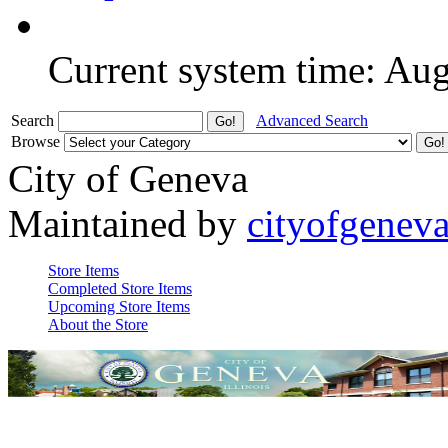
Current system time: Au
Search
Advanced Search
Browse
City of Geneva
Maintained by
cityofgenev
Store Items
Completed Store Items
Upcoming Store Items
About the Store