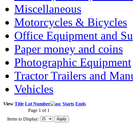
Miscellaneous
Motorcycles & Bicycles
Office Equipment and Su
Paper money and coins
Photographic Equipment
Tractor Trailers and Ma
Vehicles
View
Title
Lot Number
Starts
Ends
Page 1 of 1
Items to Display: