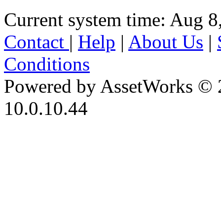
Current system time: Aug 8
Contact
|
Help
|
About Us
|
Conditions
Powered by AssetWorks © 
10.0.10.44
iBid Version: v183