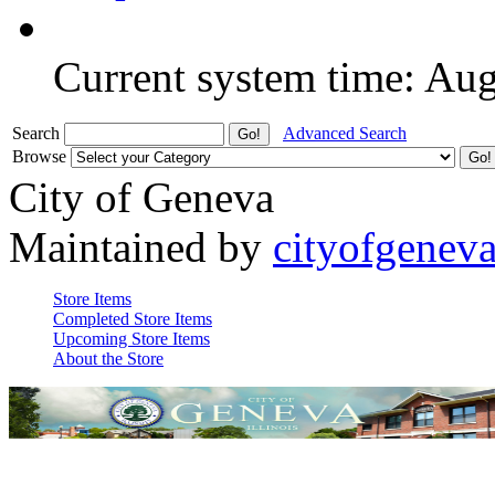
Current system time: Au
Search
Advanced Search
Browse
City of Geneva
Maintained by
cityofgenev
Store Items
Completed Store Items
Upcoming Store Items
About the Store