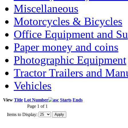
Miscellaneous
Motorcycles & Bicycles
Office Equipment and Su
Paper money and coins
Photographic Equipment
Tractor Trailers and Ma
Vehicles
View
Title
Lot Number
Starts
Ends
Page 1 of 1
Items to Display: