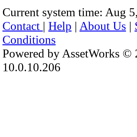
Current system time: Aug 5
Contact
|
Help
|
About Us
|
Conditions
Powered by AssetWorks © 
10.0.10.206
iBid Version: v183