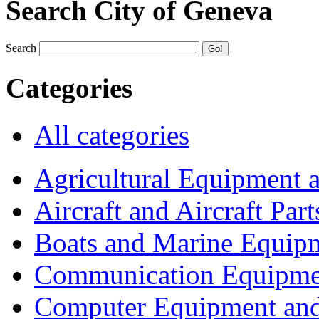
Search City of Geneva
Search
Categories
All categories
Agricultural Equipment 
Aircraft and Aircraft Part
Boats and Marine Equip
Communication Equipme
Computer Equipment and