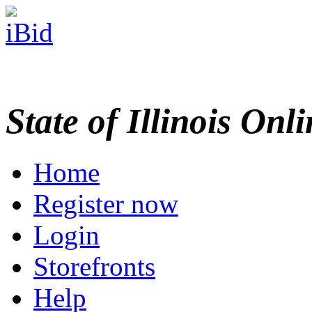
State of Illinois Onl
Home
Register now
Login
Storefronts
Help