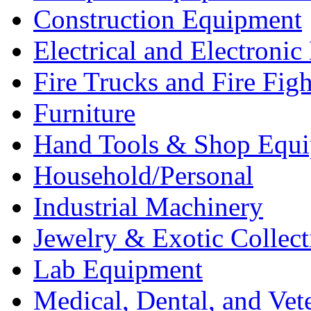
Construction Equipment
Electrical and Electron
Fire Trucks and Fire Fig
Furniture
Hand Tools & Shop Equ
Household/Personal
Industrial Machinery
Jewelry & Exotic Collect
Lab Equipment
Medical, Dental, and Vet