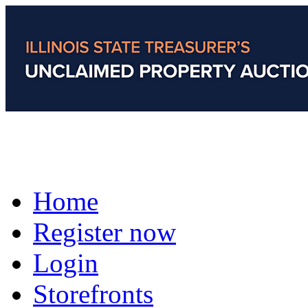
Home
Register now
Login
Storefronts