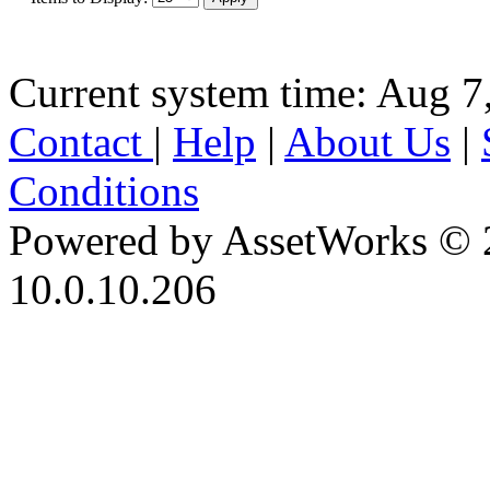
Current system time: Aug 7
Contact
|
Help
|
About Us
|
Conditions
Powered by AssetWorks © 
10.0.10.206
iBid Version: v183