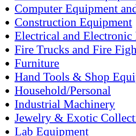
Computer Equipment and
Construction Equipment
Electrical and Electron
Fire Trucks and Fire Fig
Furniture
Hand Tools & Shop Equ
Household/Personal
Industrial Machinery
Jewelry & Exotic Collect
Lab Equipment