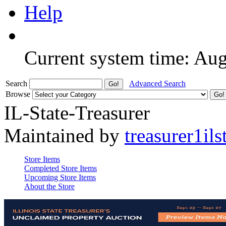
Help
Current system time: Au
Search
Advanced Search
Browse
IL-State-Treasurer
Maintained by
treasurer1ils
Store Items
Completed Store Items
Upcoming Store Items
About the Store