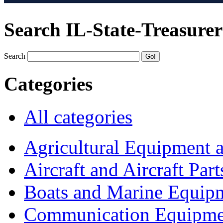
Search IL-State-Treasurer
Search
Categories
All categories
Agricultural Equipment 
Aircraft and Aircraft Part
Boats and Marine Equip
Communication Equipme