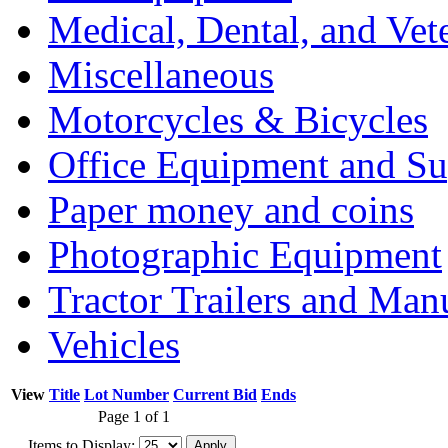
Medical, Dental, and Vet
Miscellaneous
Motorcycles & Bicycles
Office Equipment and Su
Paper money and coins
Photographic Equipment
Tractor Trailers and Ma
Vehicles
View
Title
Lot Number
Current Bid
Ends
Page 1 of 1
Items to Display: