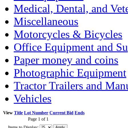
Medical, Dental, and Vet
Miscellaneous
Motorcycles & Bicycles
Office Equipment and Su
Paper money and coins
Photographic Equipment
Tractor Trailers and Ma
Vehicles
View
Title
Lot Number
Current Bid
Ends
Page 1 of 1
Items to Display: