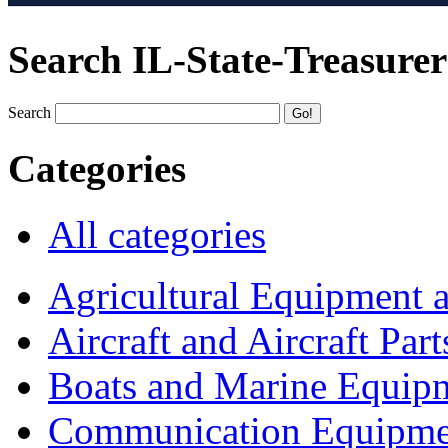
Search IL-State-Treasurer
Search
Categories
All categories
Agricultural Equipment 
Aircraft and Aircraft Part
Boats and Marine Equip
Communication Equipme