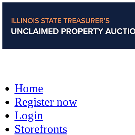
Home
Register now
Login
Storefronts