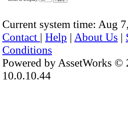
Current system time: Aug 7
Contact
|
Help
|
About Us
|
Conditions
Powered by AssetWorks © 
10.0.10.44
iBid Version: v183