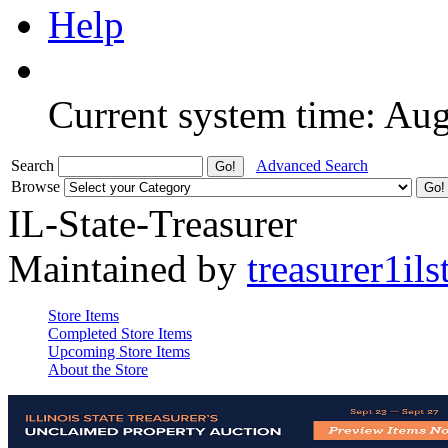
Help
Current system time: Au
Search
Advanced Search
Browse
IL-State-Treasurer
Maintained by
treasurer1ils
Store Items
Completed Store Items
Upcoming Store Items
About the Store