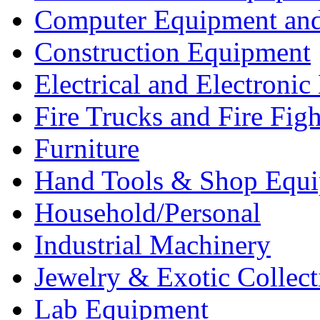
Computer Equipment and
Construction Equipment
Electrical and Electron
Fire Trucks and Fire Fig
Furniture
Hand Tools & Shop Equ
Household/Personal
Industrial Machinery
Jewelry & Exotic Collect
Lab Equipment